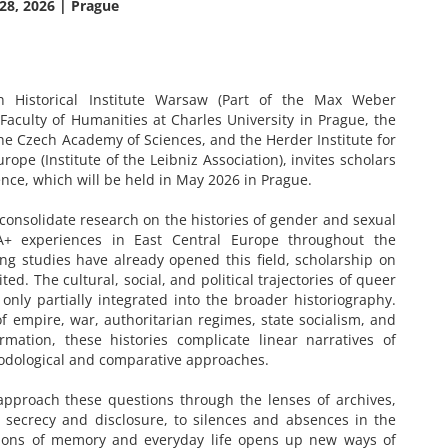
28, 2026 | Prague
Historical Institute Warsaw (Part of the Max Weber
Faculty of Humanities at Charles University in Prague, the
the Czech Academy of Sciences, and the Herder Institute for
rope (Institute of the Leibniz Association), invites scholars
ence, which will be held in May 2026 in Prague.
onsolidate research on the histories of gender and sexual
IA+ experiences in East Central Europe throughout the
ng studies have already opened this field, scholarship on
ed. The cultural, social, and political trajectories of queer
l only partially integrated into the broader historiography.
f empire, war, authoritarian regimes, state socialism, and
ormation, these histories complicate linear narratives of
hodological and comparative approaches.
 approach these questions through the lenses of archives,
o secrecy and disclosure, to silences and absences in the
nsions of memory and everyday life opens up new ways of