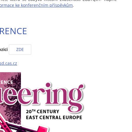
formace ke konferenčním příspěvkům
.
RENCE
zici
ZDE
sd.cas.cz