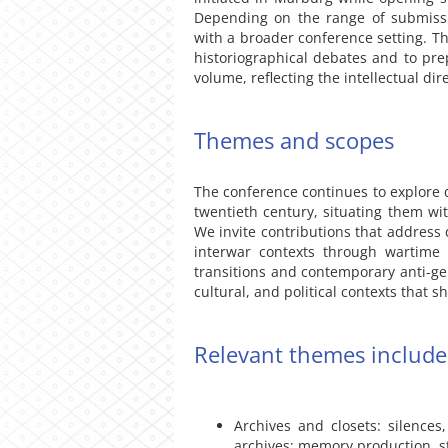
Depending on the range of submiss
with a broader conference setting. Th
historiographical debates and to prep
volume, reflecting the intellectual di
Themes and scopes
The conference continues to explore q
twentieth century, situating them wit
We invite contributions that address 
interwar contexts through wartime o
transitions and contemporary anti-gen
cultural, and political contexts that 
Relevant themes include,
Archives and closets: silence
archives; memory production, sto