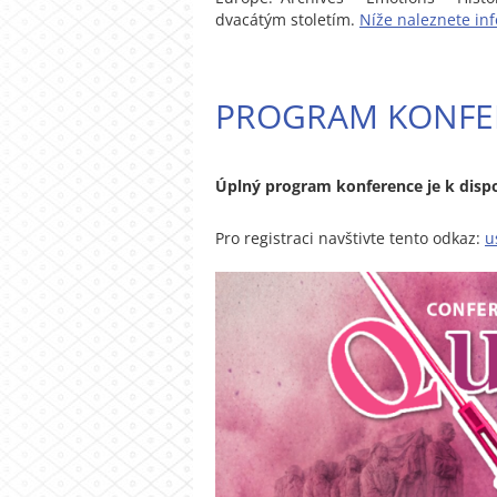
dvacátým stoletím.
Níže naleznete in
PROGRAM KONFE
Úplný program konference je k dispo
Pro registraci navštivte tento odkaz:
u