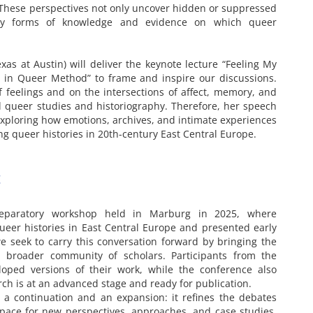
. These perspectives not only uncover hidden or suppressed
ery forms of knowledge and evidence on which queer
exas at Austin) will deliver the keynote lecture “Feeling My
 in Queer Method” to frame and inspire our discussions.
f feelings and on the intersections of affect, memory, and
 queer studies and historiography. Therefore, her speech
exploring how emotions, archives, and intimate experiences
ing queer histories in 20th-century East Central Europe.
t
reparatory workshop held in Marburg in 2025, where
ueer histories in East Central Europe and presented early
we seek to carry this conversation forward by bringing the
a broader community of scholars. Participants from the
loped versions of their work, while the conference also
ch is at an advanced stage and ready for publication.
 a continuation and an expansion: it refines the debates
space for new perspectives, approaches, and case studies.