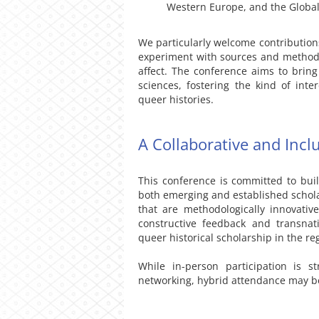
Western Europe, and the Global
We particularly welcome contributions
experiment with sources and methodo
affect. The conference aims to brin
sciences, fostering the kind of inte
queer histories.
A Collaborative and Incl
This conference is committed to buil
both emerging and established schola
that are methodologically innovative
constructive feedback and transna
queer historical scholarship in the re
While in-person participation is s
networking, hybrid attendance may be