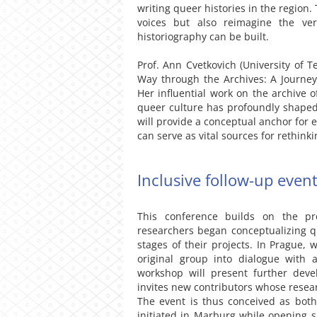
writing queer histories in the region
voices but also reimagine the v
historiography can be built.
Prof. Ann Cvetkovich (University of T
Way through the Archives: A Journey
Her influential work on the archive o
queer culture has profoundly shaped
will provide a conceptual anchor for 
can serve as vital sources for rethink
Inclusive follow-up even
This conference builds on the p
researchers began conceptualizing q
stages of their projects. In Prague, 
original group into dialogue with 
workshop will present further deve
invites new contributors whose resear
The event is thus conceived as both
initiated in Marburg while opening 