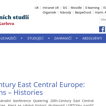
UK
Intranet UK
SIS
Moodle
E-learning
I
Organizér
Návody
Bezpečnost
Harm. A
UCHAZEČI
STUDUJÍCÍ
ZAHRANIČÍ
ABSOLVENTI
tury East Central Europe:
s – Histories
árodní konference Queering 20th-Century East Central
ries, která se zabývá historií zkušeností LGBTQIA+ napříč