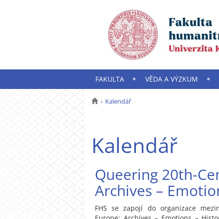
FAKULTA
VĚDA A VÝZKUM
Kalendář
Kalendář
Queering 20th-Cen
Archives – Emotion
FHS se zapojí do organizace mezin
Europe: Archives – Emotions – Histo