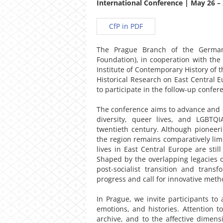
International Conference | May 26 – 
CfP in PDF
The Prague Branch of the German 
Foundation), in cooperation with the 
Institute of Contemporary History of 
Historical Research on East Central Eu
to participate in the follow-up confer
The conference aims to advance and c
diversity, queer lives, and LGBTQ
twentieth century. Although pioneeri
the region remains comparatively limit
lives in East Central Europe are stil
Shaped by the overlapping legacies o
post-socialist transition and transf
progress and call for innovative met
In Prague, we invite participants to
emotions, and histories. Attention t
archive, and to the affective dime