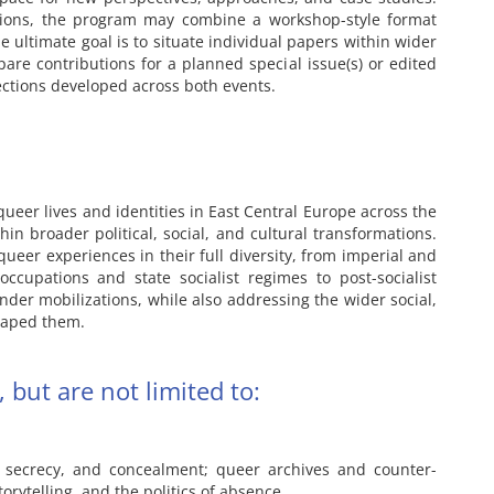
ions, the program may combine a workshop-style format
e ultimate goal is to situate individual papers within wider
are contributions for a planned special issue(s) or edited
rections developed across both events.
ueer lives and identities in East Central Europe across the
hin broader political, social, and cultural transformations.
queer experiences in their full diversity, from imperial and
ccupations and state socialist regimes to post-socialist
der mobilizations, while also addressing the wider social,
shaped them.
 but are not limited to:
s, secrecy, and concealment; queer archives and counter-
rytelling, and the politics of absence.