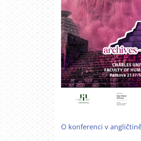
O konferenci v angličtin