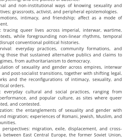
onal and non-institutional ways of knowing sexuality and
tives; grassroots, activist, and peripheral epistemologies.
motions, intimacy, and friendship; affect as a mode of
ment.
: tracing queer lives across imperial, interwar, wartime,
contexts, while foregrounding non-linear rhythms, temporal
isrupt conventional political histories.
rvival: everyday practices, community formations, and
ding those that sustained alternative publics and claims to
 regimes, from authoritarianism to democracy.
gulation of sexuality and gender across empires, interwar
 and post-socialist transitions, together with shifting legal,
rks and the reconfigurations of intimacy, sexuality, and
ical orders.
: everyday cultural and social practices, ranging from
 performance, and popular culture, as sites where queer
ated, and contested.
lization: the entanglements of sexuality and gender with
n, and migration; experiences of Romani, Jewish, Muslim, and
unities.
perspectives: migration, exile, displacement, and cross-
ns between East Central Europe, the former Soviet Union,