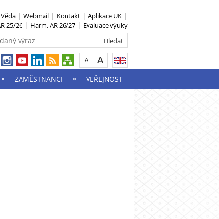
S Věda
Webmail
Kontakt
Aplikace UK
R 25/26
Harm. AR 26/27
Evaluace výuky
ZAMĚSTNANCI
VEŘEJNOST