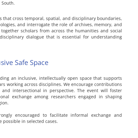
 South.
 that cross temporal, spatial, and disciplinary boundaries,
logies, and interrogate the role of archives, memory, and
g together scholars from across the humanities and social
rdisciplinary dialogue that is essential for understanding
usive Safe Space
ding an inclusive, intellectually open space that supports
rs working across disciplines. We encourage contributions
 and intersectional in perspective. The event will foster
tional exchange among researchers engaged in shaping
gion.
trongly encouraged to facilitate informal exchange and
 possible in selected cases.