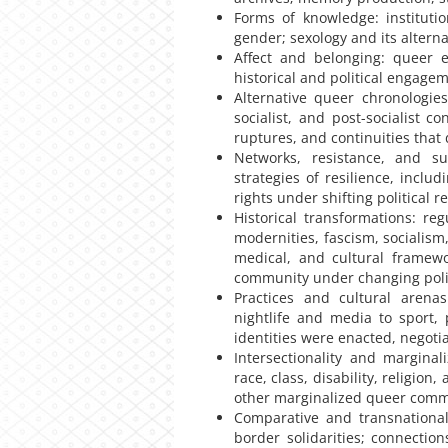
Forms of knowledge: instituti
gender; sexology and its alterna
Affect and belonging: queer e
historical and political engage
Alternative queer chronologies
socialist, and post-socialist 
ruptures, and continuities that d
Networks, resistance, and su
strategies of resilience, inclu
rights under shifting political
Historical transformations: re
modernities, fascism, socialism,
medical, and cultural framewo
community under changing polit
Practices and cultural arenas
nightlife and media to sport,
identities were enacted, negoti
Intersectionality and margina
race, class, disability, religio
other marginalized queer comm
Comparative and transnational 
border solidarities; connectio