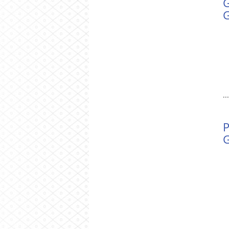
G
.
P
G