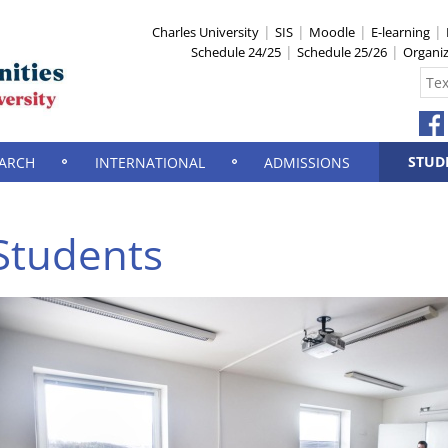
Charles University
SIS
Moodle
E-learning
Schedule 24/25
Schedule 25/26
Organi
STUD
ARCH
INTERNATIONAL
ADMISSIONS
Students