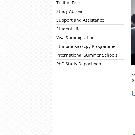
Tuition Fees
Study Abroad
Support and Assistance
Student Life
Visa & immigration
Ethnomusicology Programme
International Summer Schools
PhD Study Department
F
G
U