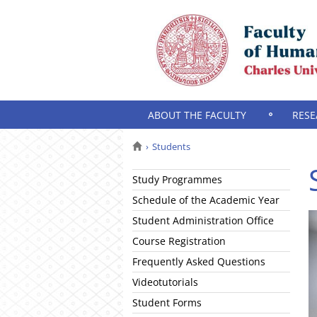
ABOUT THE FACULTY
RESE
Students
Study Programmes
Schedule of the Academic Year
Student Administration Office
Course Registration
Frequently Asked Questions
Videotutorials
Student Forms