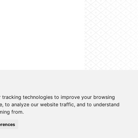
on system
Contacts
Cookies preferences
 tracking technologies to improve your browsing
, to analyze our website traffic, and to understand
ming from.
erences