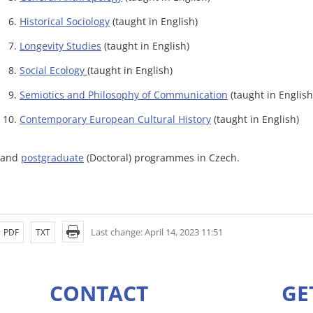
Historical Sociology
(taught in English)
Longevity Studies
(taught in English)
Social Ecology
(taught in English)
Semiotics and Philosophy of Communication
(taught in English
Contemporary European Cultural History
(taught in English)
..and
postgraduate
(Doctoral) programmes in Czech.
Last change: April 14, 2023 11:51
PDF
TXT
CONTACT
GE