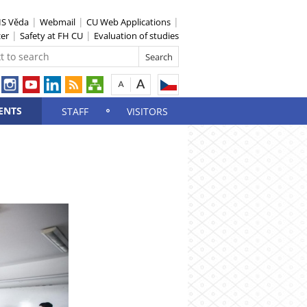
IS Věda
Webmail
CU Web Applications
zer
Safety at FH CU
Evaluation of studies
ENTS
STAFF
VISITORS