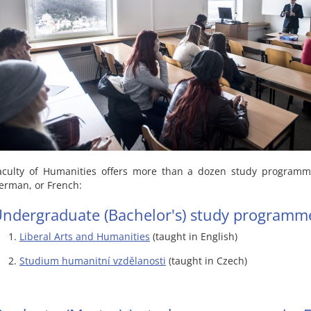
aculty of Humanities offers more than a dozen study programme
erman, or French:
ndergraduate (Bachelor's) study programm
Liberal Arts and Humanities
(taught in English)
Studium humanitní vzdělanosti
(taught in Czech)