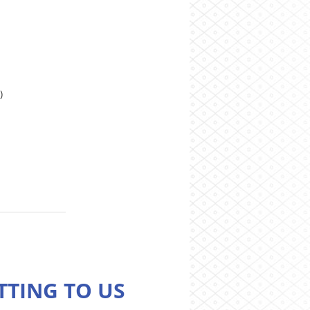
)
TTING TO US