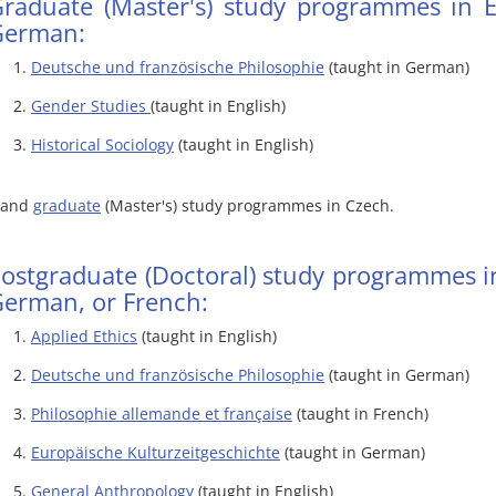
raduate (Master's) study programmes in E
German:
Deutsche und französische Philosophie
(taught in German)
Gender Studies
(taught in English)
Historical Sociology
(taught in English)
..and
graduate
(Master's) study programmes in Czech.
ostgraduate (Doctoral) study programmes in
erman, or French:
Applied Ethics
(taught in English)
Deutsche und französische Philosophie
(taught in German)
Philosophie allemande et française
(taught in French)
Europäische Kulturzeitgeschichte
(taught in German)
General Anthropology
(taught in English)