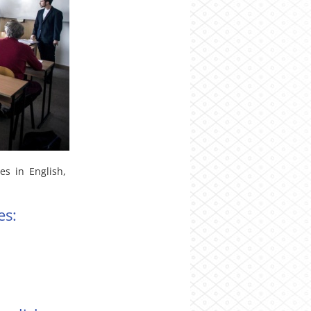
s in English,
es: