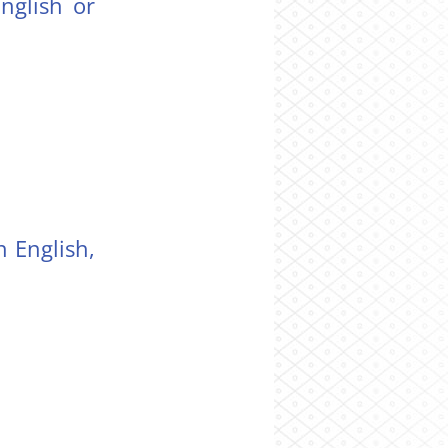
nglish or
 English,