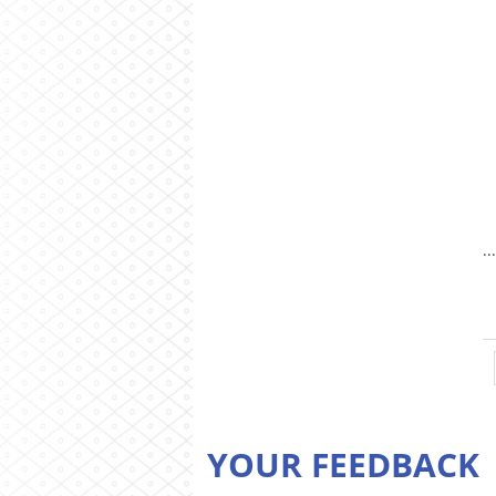
.
YOUR FEEDBACK