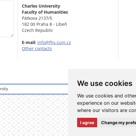
Charles University
Faculty of Humanities
Pátkova 2137/5
182 00 Praha 8 - Libeň
Czech Republic
E-mail:
info@fhs.cuni.cz
Other contacts
We use cookies
rsity
Login to informati
We use cookies and other
experience on our website
where our visitors are co
I agree
Change my pref