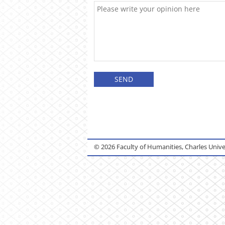
© 2026 Faculty of Humanities, Charles Unive