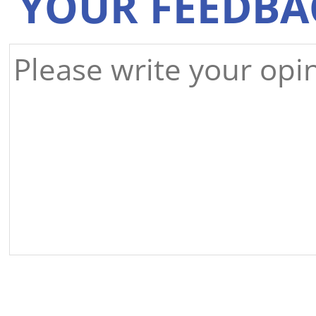
YOUR FEEDBA