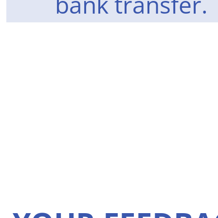
bank transfer.