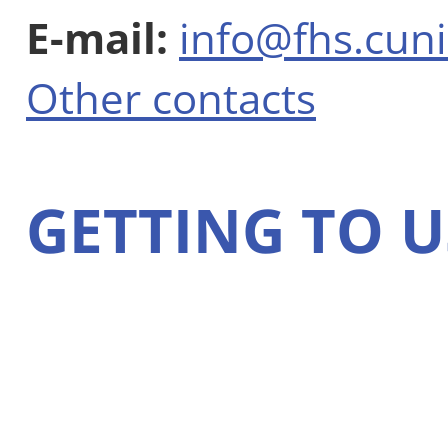
E-mail:
info@fhs.cuni
Other contacts
GETTING TO U