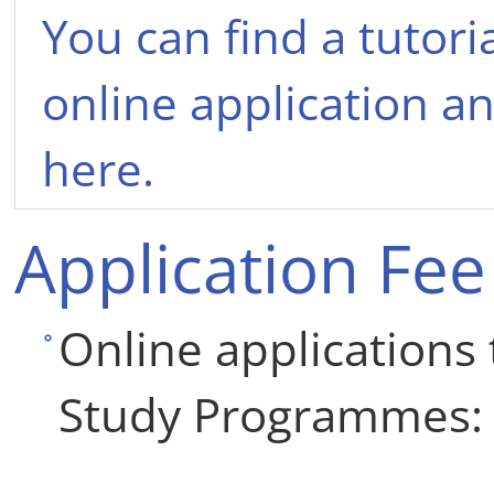
You can find a tutoria
online application an
here.
Application Fee
Online applications 
Study Programmes