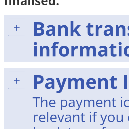
finalised.
Bank tran
informati
Payment I
The payment id
relevant if you