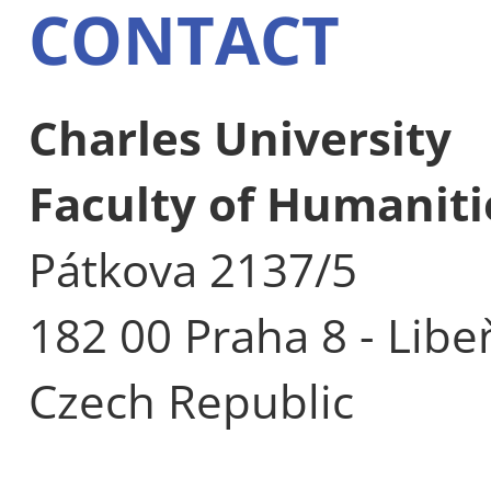
CONTACT
Charles University
Faculty of Humaniti
Pátkova 2137/5
182 00 Praha 8 - Libe
Czech Republic