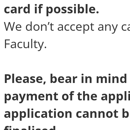
card if possible.
We don’t accept any c
Faculty.
Please, bear in mind
payment of the appli
application cannot 