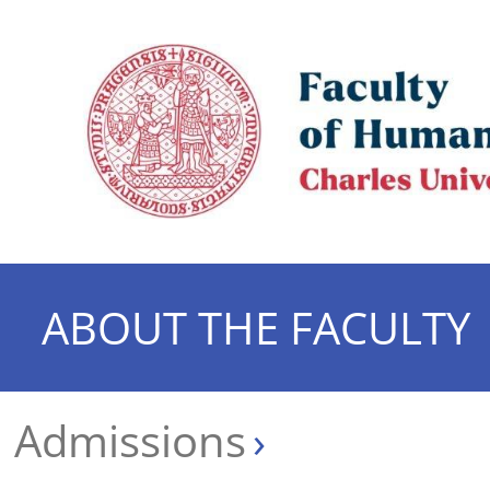
ABOUT THE FACULTY
Admissions