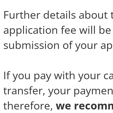
Further details about
application fee will b
submission of your ap
If you pay with your c
transfer, your payment
therefore,
we recomm