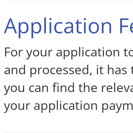
Application F
For your application t
and processed, it has t
you can find the rele
your application paym