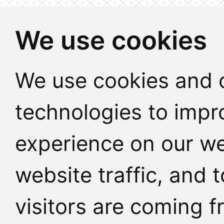
We use cookies
We use cookies and o
technologies to impr
experience on our we
website traffic, and
visitors are coming f