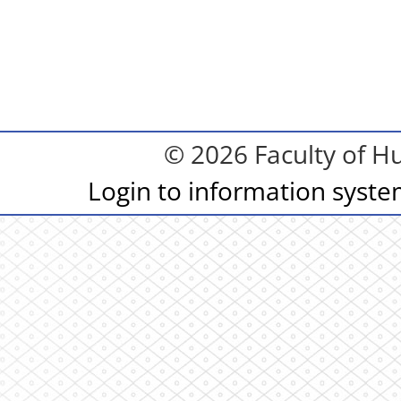
© 2026 Faculty of Hu
Login to information syst