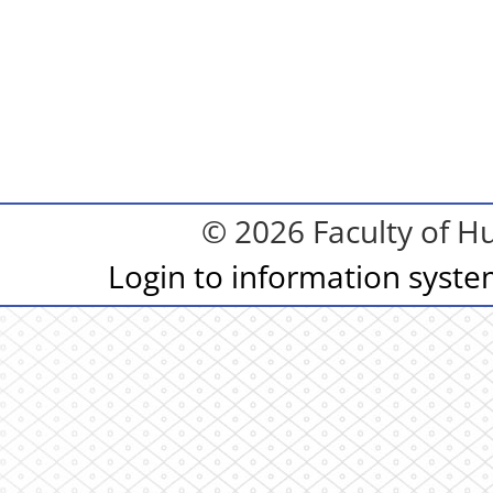
© 2026 Faculty of Hu
Login to information syst