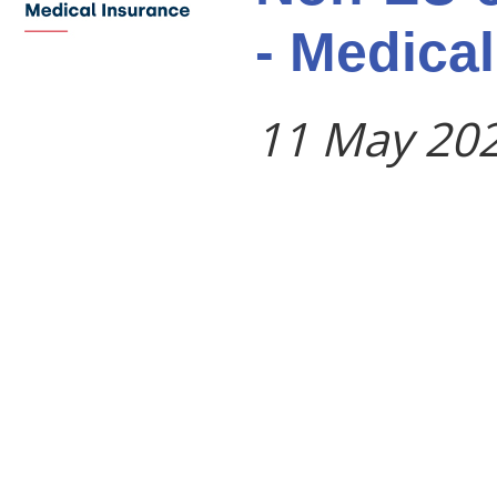
- Medica
11 May 20