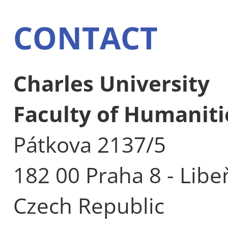
CONTACT
Charles University
Faculty of Humaniti
Pátkova 2137/5
182 00 Praha 8 - Libe
Czech Republic