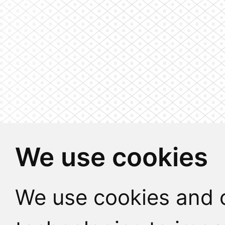
We use cookies
We use cookies and o