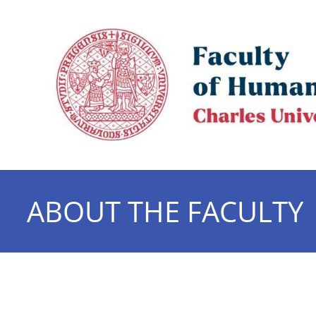
ABOUT THE FACULTY