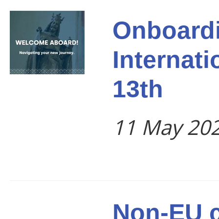
Onboardi
Internati
13th
11 May 20
Non-EU c