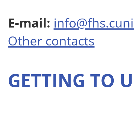
E-mail:
info@fhs.cuni
Other contacts
GETTING TO U