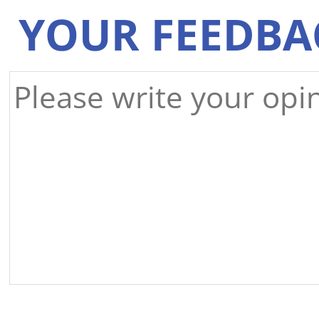
YOUR FEEDBA