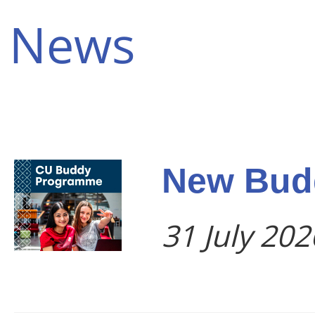
News
New Bud
31 July 202