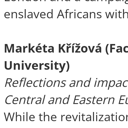
enslaved Africans with
Markéta Křížová (Fac
University)
Reflections and impact
Central and Eastern E
While the revitalizati