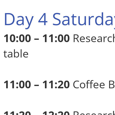
Day 4 Saturda
10:00 – 11:00
Researc
table
11:00 – 11:20
Coffee B
11:20 – 12:20
Research