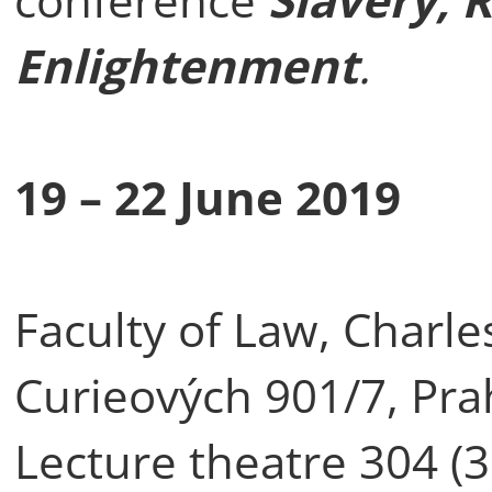
Enlightenment
.
19 – 22 June 2019
Faculty of Law, Charle
Curieových 901/7, Pra
Lecture theatre 304 (3