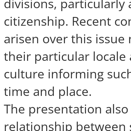
divisions, particularly
citizenship. Recent c
arisen over this issue
their particular locale 
culture informing suc
time and place.
The presentation also
relationship between