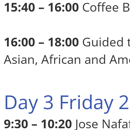
15:40 – 16:00
Coffee 
16:00 – 18:00
Guided 
Asian, African and Am
Day 3 Friday 
9:30 – 10:20
Jose Nafa