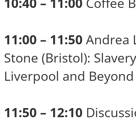
10:40 – 11:00
Coffee B
11:00 – 11:50
Andrea L
Stone (Bristol): Slavery
Liverpool and Beyond 
11:50 – 12:10
Discussi