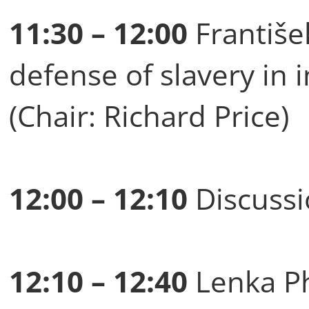
11:30 – 12:00
Františe
defense of slavery in i
(Chair: Richard Price)
12:00 – 12:10
Discussi
12:10 – 12:40
Lenka Ph