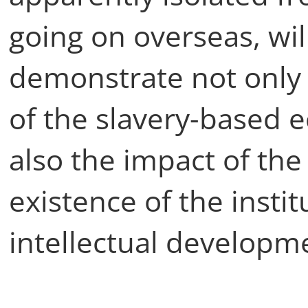
going on overseas, wi
demonstrate not only
of the slavery-based
also the impact of th
existence of the insti
intellectual developme