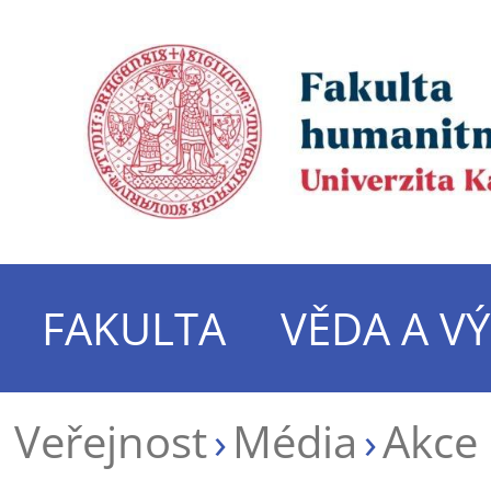
FAKULTA
VĚDA A V
Veřejnost
Média
Akce