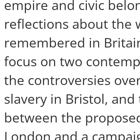
empire and civic belo
reflections about the
remembered in Britain 
focus on two contemp
the controversies ov
slavery in Bristol, an
between the proposed
London and a campaig