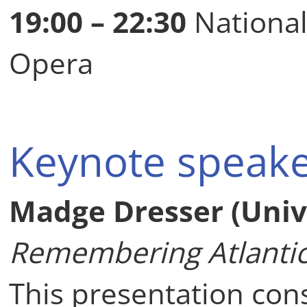
19:00 – 22:30
National
Opera
Keynote speak
Madge Dresser (Unive
Remembering Atlantic 
This presentation con