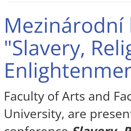
Mezinárodní 
"Slavery, Rel
Enlightenmen
Faculty of Arts and Fa
University, are presen
conference
Slavery, 