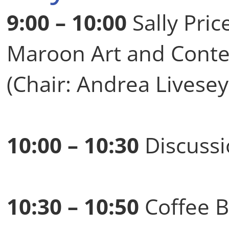
9:00 – 10:00
Sally Pric
Maroon Art and Contest
(Chair: Andrea Livesey
10:00 – 10:30
Discussi
10:30 – 10:50
Coffee B