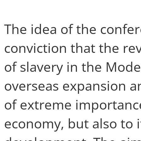
The idea of the confe
conviction that the rev
of slavery in the Mode
overseas expansion an
of extreme importanc
economy, but also to it