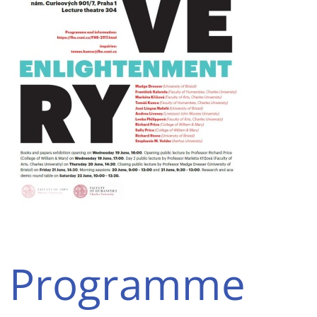
Programme