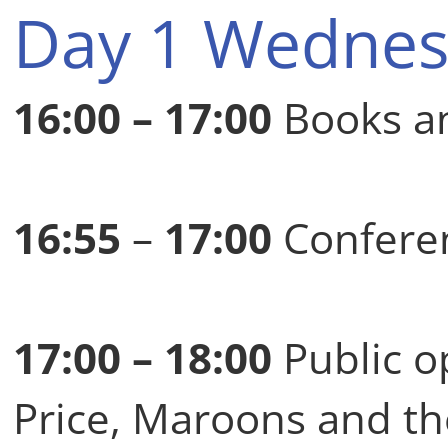
Day 1 Wednes
16:00 – 17:00
Books an
16:55
–
17:00
Conferen
17:00 – 18:00
Public o
Price, Maroons and th