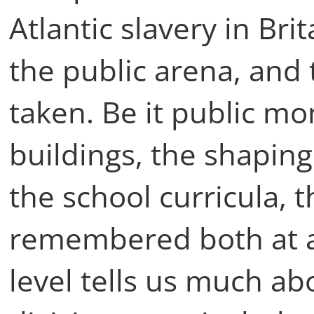
Atlantic slavery in Bri
the public arena, and 
taken. Be it public m
buildings, the shaping o
the school curricula, t
remembered both at a
level tells us much ab