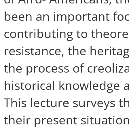
been an important focu
contributing to theore
resistance, the heritag
the process of creoliz
historical knowledge 
This lecture surveys t
their present situation