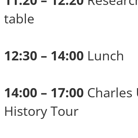
table
12:30 – 14:00
Lunch
14:00 – 17:00
Charles 
History Tour