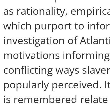
as rationality, empiric
which purport to inf
investigation of Atlant
motivations informing
conflicting ways slave
popularly perceived. I
is remembered relate t