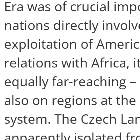
Era was of crucial im
nations directly invol
exploitation of Ameri
relations with Africa, 
equally far-reaching – 
also on regions at the
system. The Czech La
apparently isolated f