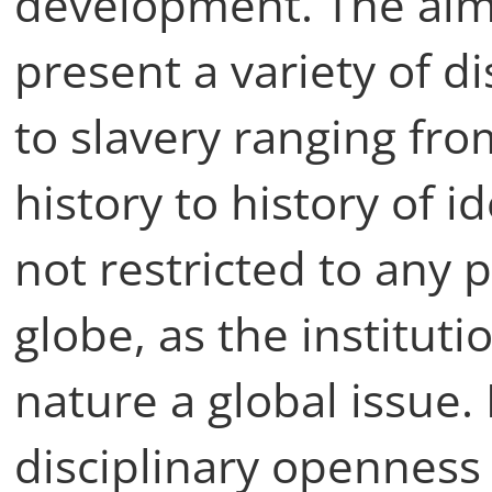
development. The aim 
present a variety of 
to slavery ranging fr
history to history of i
not restricted to any p
globe, as the instituti
nature a global issue. 
disciplinary openness 