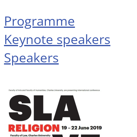
Programme
Keynote speakers
Speakers