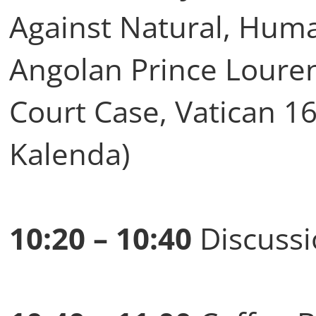
Against Natural, Huma
Angolan Prince Loure
Court Case, Vatican 16
Kalenda)
10:20 – 10:40
Discussi