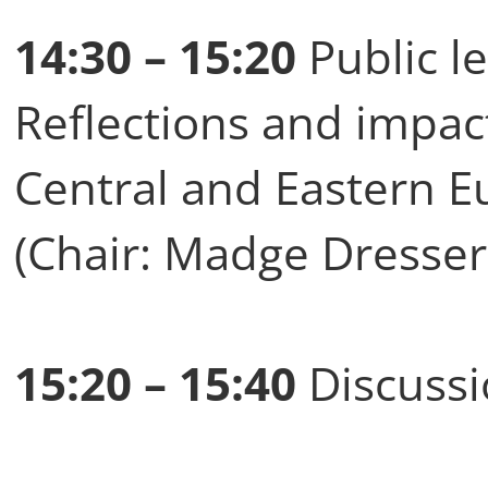
14:30 – 15:20
Public le
Reflections and impact
Central and Eastern E
(Chair: Madge Dresser
15:20 – 15:40
Discuss