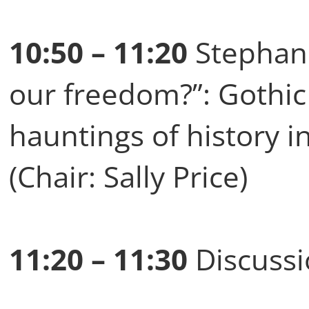
10:50 – 11:20
Stephani
our freedom?”: Gothic
hauntings of history 
(Chair: Sally Price)
11:20 – 11:30
Discuss