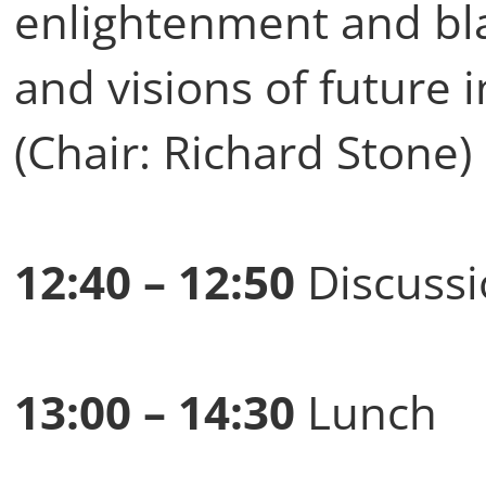
enlightenment and blac
and visions of future 
(Chair: Richard Stone)
12:40 – 12:50
Discussi
13:00 – 14:30
Lunch