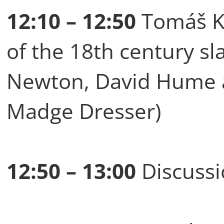
12:10 – 12:50
Tomáš Ku
of the 18th century sl
Newton, David Hume a
Madge Dresser)
12:50 – 13:00
Discussi