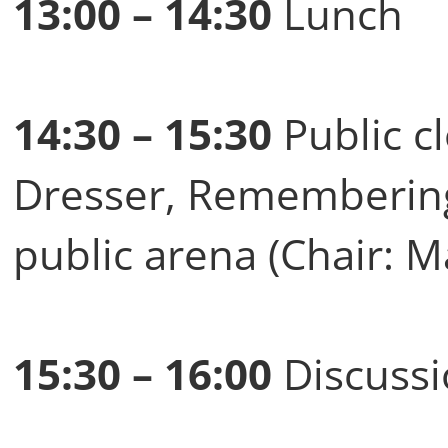
13:00 – 14:30
Lunch
14:30 – 15:30
Public c
Dresser, Remembering 
public arena (Chair: M
15:30 – 16:00
Discussi