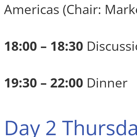
Americas (Chair: Mark
18:00 – 18:30
Discussi
19:30 – 22:00
Dinner
Day 2 Thursda