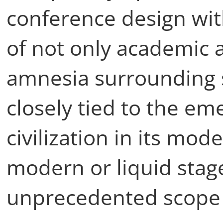
conference design wit
of not only academic 
amnesia surrounding
closely tied to the e
civilization in its mo
modern or liquid sta
unprecedented scope o