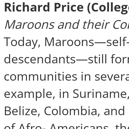
Richard Price (Colle
Maroons and their Co
Today, Maroons—self-l
descendants—still fo
communities in several
example, in Suriname,
Belize, Colombia, and 
of Afro- Americans, t