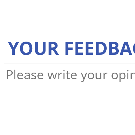
YOUR FEEDBA