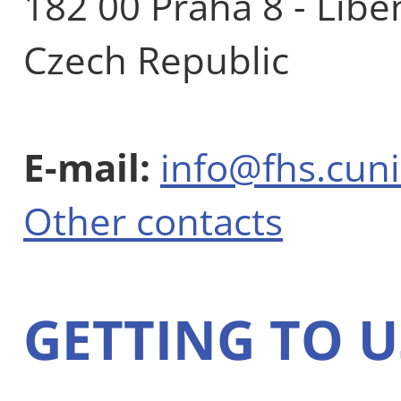
182 00 Praha 8 - Libe
Czech Republic
E-mail:
info@fhs.cuni
Other contacts
GETTING TO U