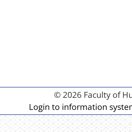
© 2026 Faculty of Hu
Login to information syst