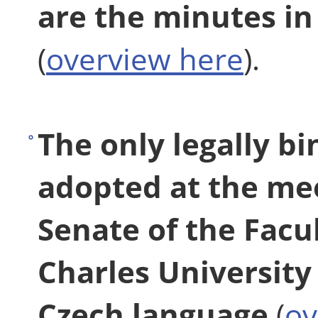
are the minutes in
(
overview here
).
The only legally bi
adopted at the me
Senate of the Facu
Charles University 
Czech language
(
ov