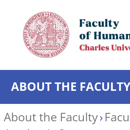
ABOUT THE FACULT
About the Faculty
Facu