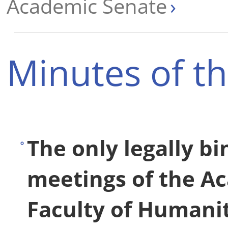
Academic Senate
Minutes of t
The only legally b
meetings of the A
Faculty of Humanit