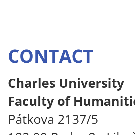
CONTACT
Charles University
Faculty of Humaniti
Pátkova 2137/5