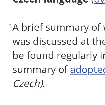
A brief summary of
was discussed at th
be found regularly 
summary of
adopted
Czech).