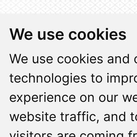
We use cookies
We use cookies and o
technologies to impr
experience on our we
website traffic, and
visitors are coming f