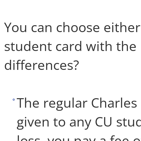
You can choose either 
student card with the 
differences?
The regular Charles 
given to any CU stud
loss, you pay a fee 