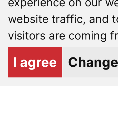
experience on our we
website traffic, and
E-mail:
info@fhs.cuni
visitors are coming f
Other contacts
I agree
Change
GETTING TO U