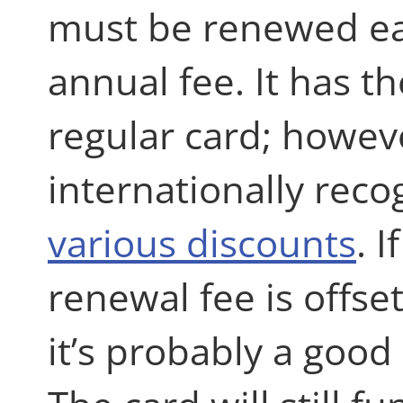
must be renewed ea
annual fee. It has t
regular card; however
internationally reco
various discounts
. 
renewal fee is offse
it’s probably a good 