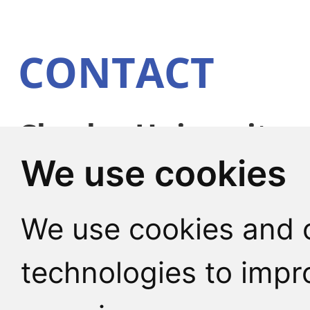
CONTACT
Charles University
We use cookies
Faculty of Humaniti
Pátkova 2137/5
We use cookies and o
182 00 Praha 8 - Libe
technologies to impr
Czech Republic