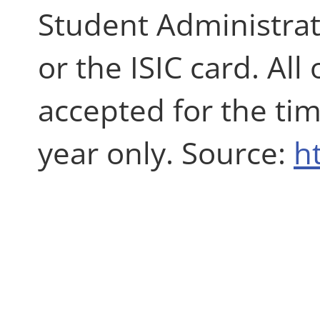
Student Administrati
or the ISIC card. Al
accepted for the ti
year only. Source:
h