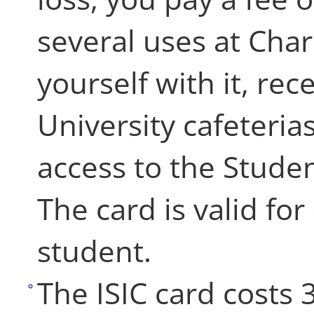
several uses at Char
yourself with it, re
University cafeteria
access to the Studen
The card is valid fo
student.
The ISIC card costs 