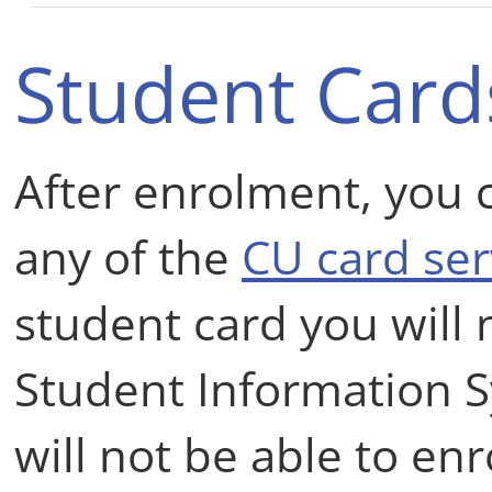
Student Card
After enrolment, you 
any of the
CU card ser
student card you will 
Student Information 
will not be able to en