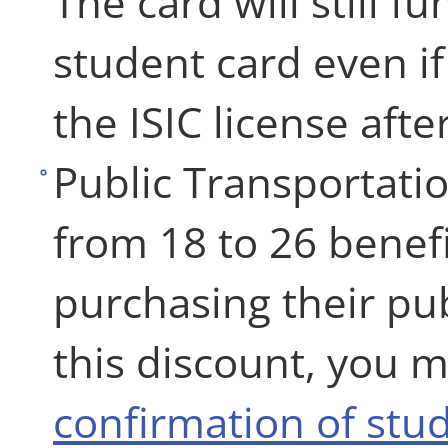
The card will still f
student card even i
the ISIC license afte
Public Transportati
from 18 to 26 benef
purchasing their pub
this discount, you m
confirmation of stud