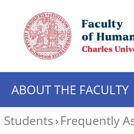
ABOUT THE FACULTY
Students
Frequently A