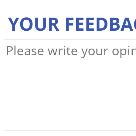
YOUR FEEDBA