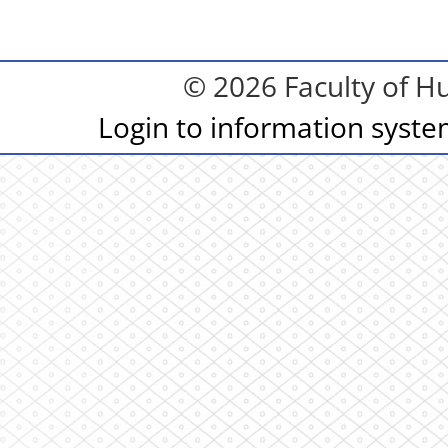
© 2026 Faculty of Hu
Login to information syst