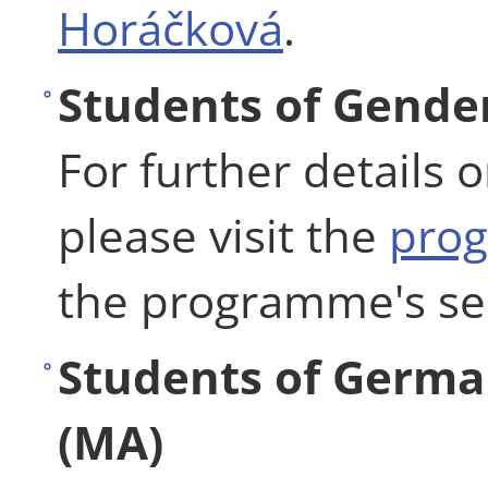
Horáčková
.
Students of Gender
For further details 
please visit the
pro
the programme's se
Students of Germa
(MA)