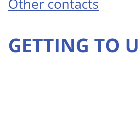
Other contacts
GETTING TO U