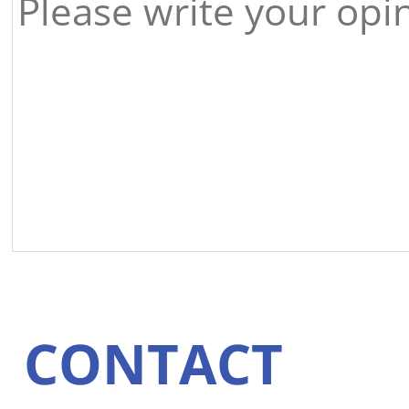
CONTACT