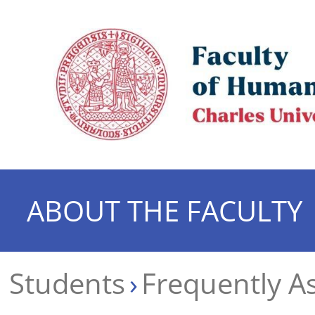
ABOUT THE FACULTY
Students
Frequently A