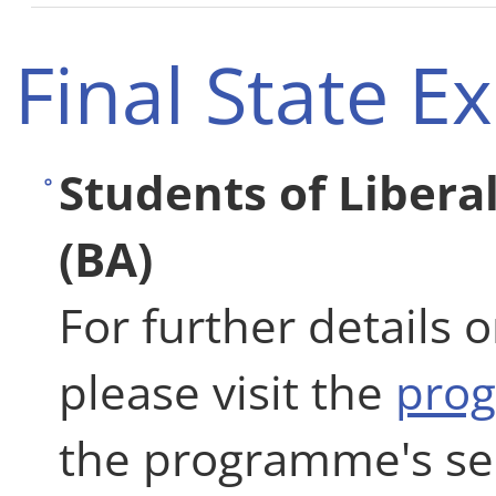
Final State 
Students of Libera
(BA)
For further details 
please visit the
pro
the programme's se