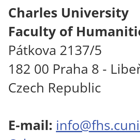
Charles University
Faculty of Humaniti
Pátkova 2137/5
182 00 Praha 8 - Libe
Czech Republic
E-mail:
info@fhs.cuni