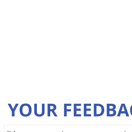
YOUR FEEDBA