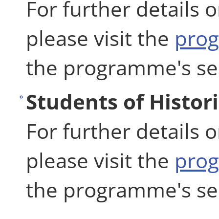
For further details 
please visit the
pro
the programme's se
Students of Histor
For further details 
please visit the
pro
the programme's se