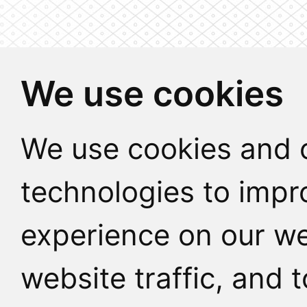
We use cookies
We use cookies and o
technologies to impr
experience on our we
website traffic, and