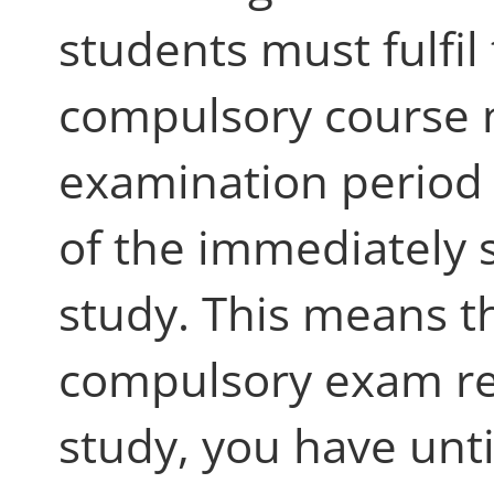
students must fulfil
compulsory course n
examination period
of the immediately 
study. This means th
compulsory exam reg
study, you have unti