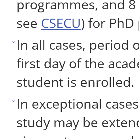
programmes, and 8 ye
see
CSECU
) for Ph
In all cases, period
first day of the aca
student is enrolled.
In exceptional case
study may be extend