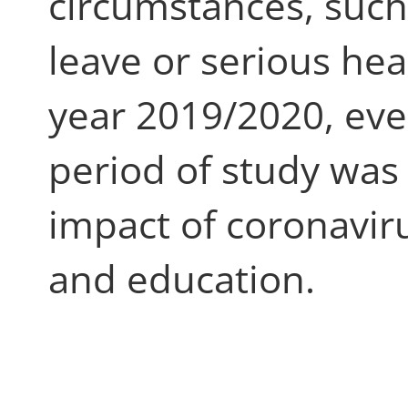
circumstances, such
leave or serious hea
year 2019/2020, ev
period of study was
impact of coronavir
and education.