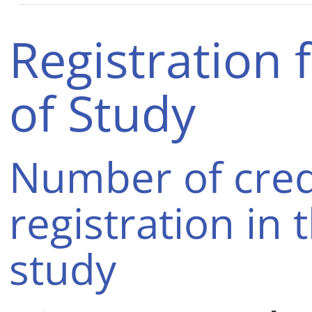
Registration 
of Study
Number of cred
registration in 
study