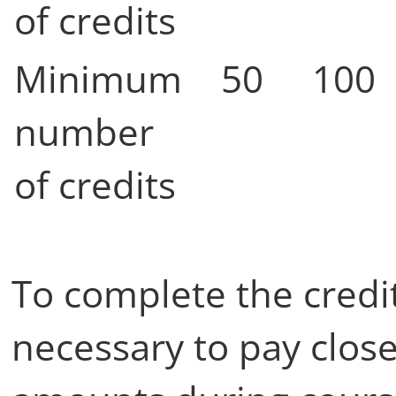
of credits
Minimum
50
100
number
of credits
To complete the credit
necessary to pay close