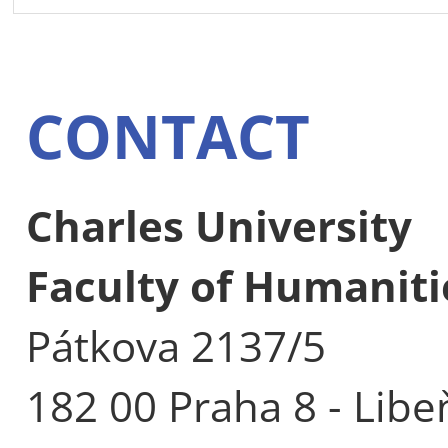
CONTACT
Charles University
Faculty of Humaniti
Pátkova 2137/5
182 00 Praha 8 - Libe