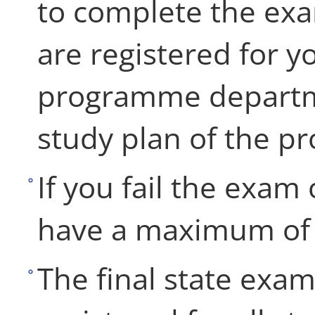
to complete the ex
are registered for y
programme departme
study plan of the 
If you fail the exam 
have a maximum of t
The final state exa