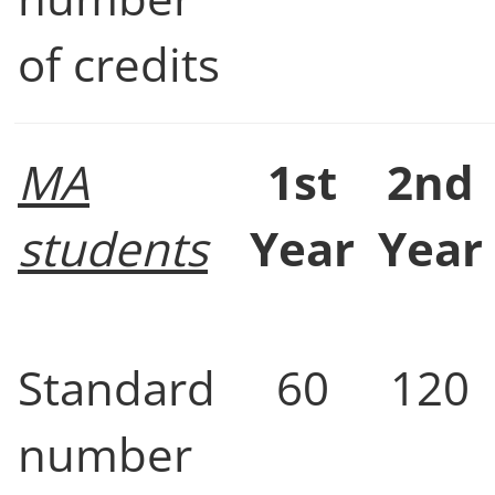
of credits
MA
1st
2nd
students
Year
Year
Standard
60
120
number