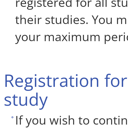
registered for all s
their studies. You 
your maximum perio
Registration for
study
If you wish to conti