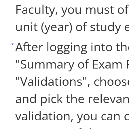
Faculty, you must off
unit (year) of study
After logging into th
"Summary of Exam R
"Validations", choos
and pick the relevan
validation, you can 