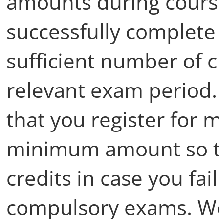
amounts during course
successfully complete
sufficient number of cr
relevant exam period
that you register for 
minimum amount so t
credits in case you fa
compulsory exams. W