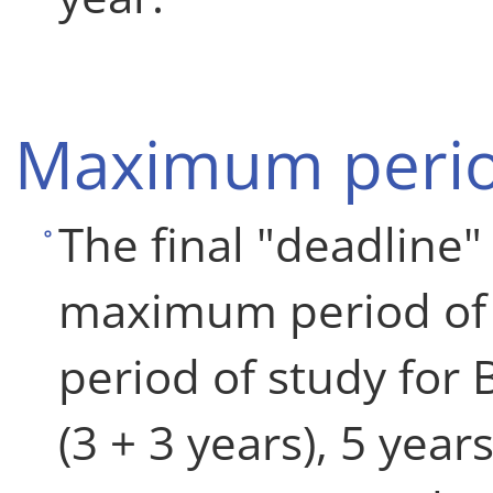
Maximum perio
The final "deadline" 
maximum period of
period of study for
(3 + 3 years), 5 year