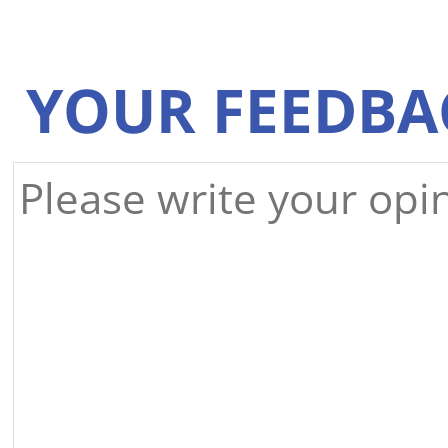
YOUR FEEDBA