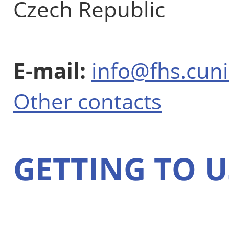
Czech Republic
E-mail:
info@fhs.cuni
Other contacts
GETTING TO U