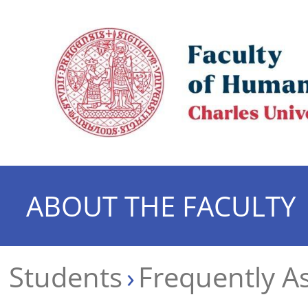
ABOUT THE FACULTY
Students
Frequently A