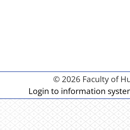
© 2026 Faculty of Hu
Login to information syst