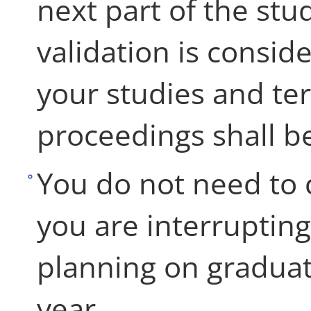
next part of the stu
validation is consi
your studies and te
proceedings shall be
You do not need to c
you are interrupting
planning on graduat
year.