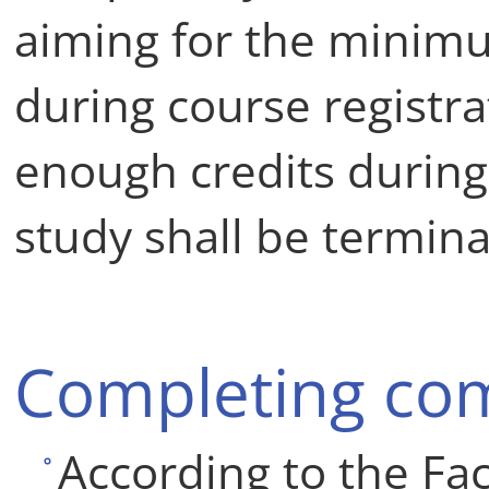
aiming for the minim
during course registrati
enough credits during
study shall be termina
Completing co
According to the Fac