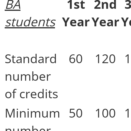
BA
1st
2nd
students
Year
Year
Y
Standard
60
120
number
of credits
Minimum
50
100
number