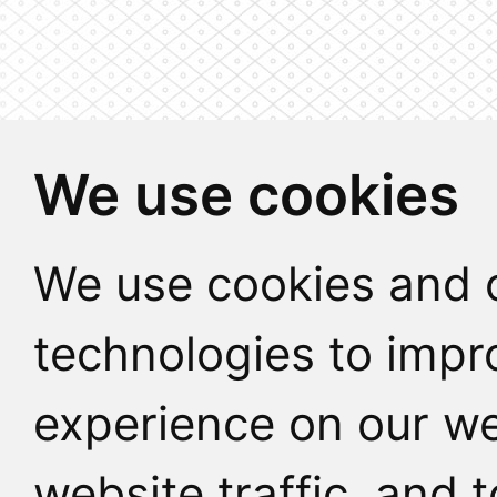
We use cookies
We use cookies and o
technologies to impr
experience on our we
website traffic, and