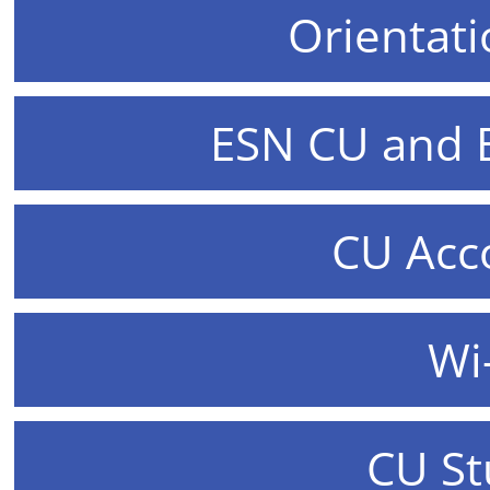
Orientat
ESN CU and
CU Ac
Wi
CU St