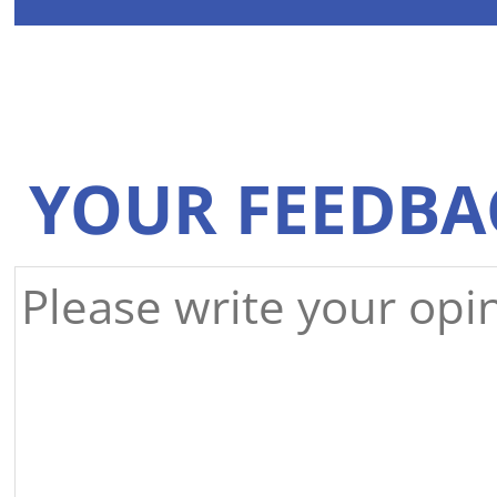
YOUR FEEDBA