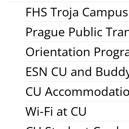
FHS Troja Campus
Prague Public Tra
Orientation Prog
ESN CU and Budd
CU Accommodati
Wi-Fi at CU