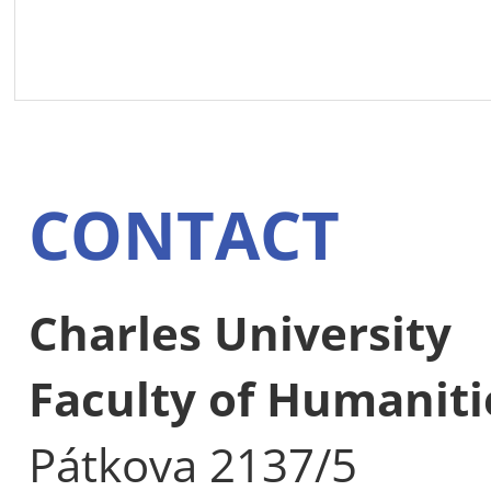
CONTACT
Charles University
Faculty of Humaniti
Pátkova 2137/5