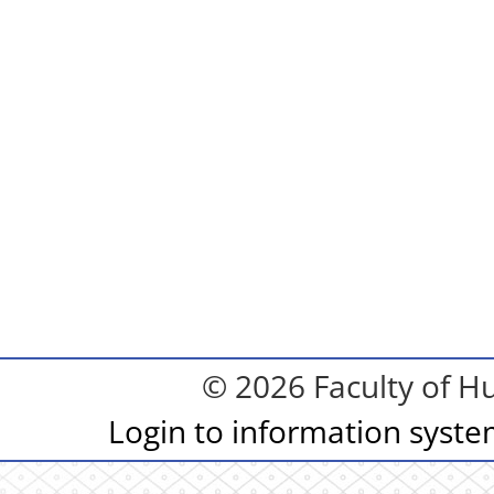
© 2026 Faculty of Hu
Login to information syst