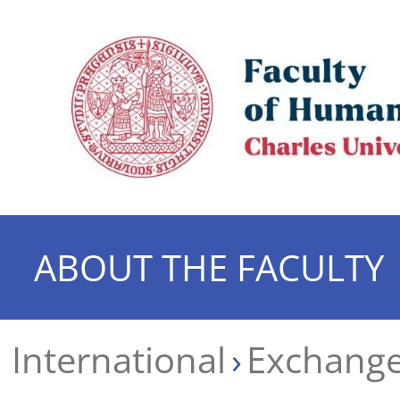
ABOUT THE FACULTY
International
Exchange 