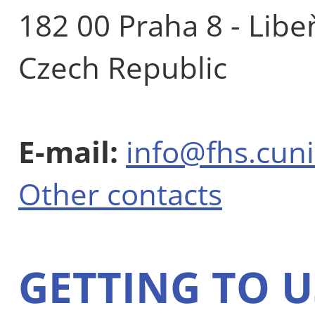
182 00 Praha 8 - Libe
Czech Republic
E-mail:
info@fhs.cuni
Other contacts
GETTING TO U