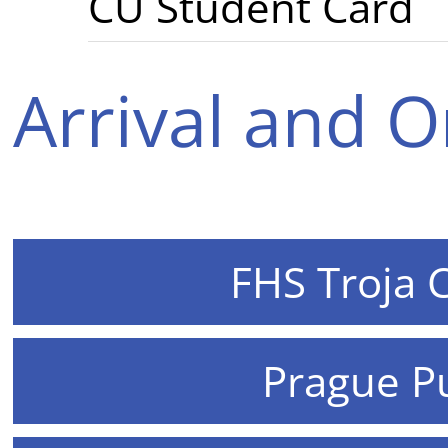
CU Student Card
Arrival and O
FHS Troja 
Prague Pu