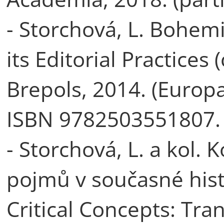
- Storchová, L. Bohe
its Editorial Practices
Brepols, 2014. (Europa
ISBN 9782503551807.
- Storchová, L. a kol.
pojmů v současné hist
Critical Concepts: Tra