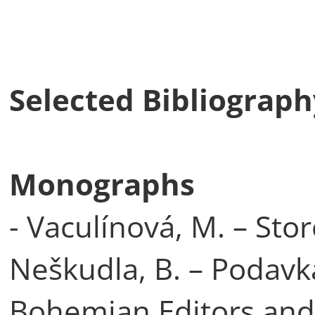
Selected Bibliography
Monographs
- Vaculínová, M. – Stor
Neškudla, B. – Podavka
Bohemian Editors and 