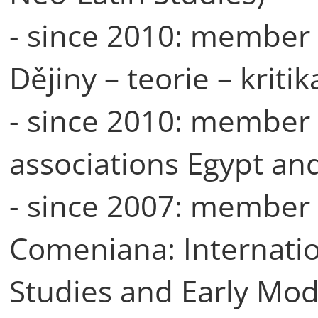
- since 2010: member o
Dějiny – teorie – kritik
- since 2010: member 
associations Egypt an
- since 2007: member o
Comeniana: Internati
Studies and Early Mode