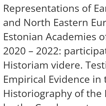
Representations of Ear
and North Eastern Eu
Estonian Academies o
2020 – 2022: participa
Historiam videre. Tes
Empirical Evidence in
Historiography of th