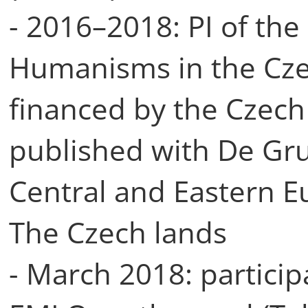
- 2016–2018: PI of the
Humanisms in the Cze
financed by the Czech
published with De Gr
Central and Eastern 
The Czech lands
- March 2018: particip