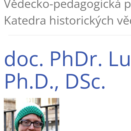
Vědecko-pedagogická p
Katedra historických vě
doc. PhDr. Lu
Ph.D., DSc.