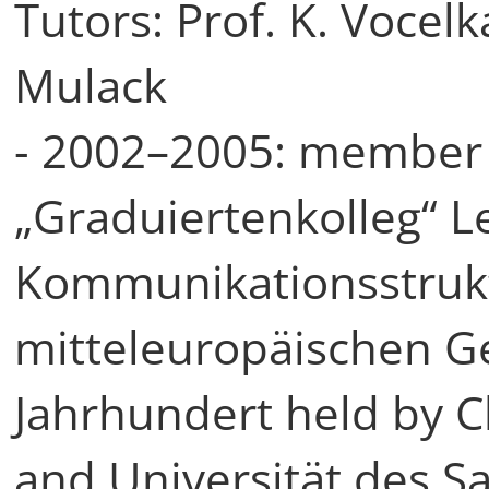
Tutors: Prof. K. Vocelka
Mulack
- 2002–2005: member 
„Graduiertenkolleg“ 
Kommunikationsstrukt
mitteleuropäischen Ge
Jahrhundert held by C
and Universität des S