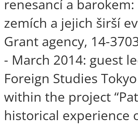
renesancí a barokem: 
zemích a jejich širší 
Grant agency, 14-3703
- March 2014: guest le
Foreign Studies Tokyo
within the project “Pat
historical experience