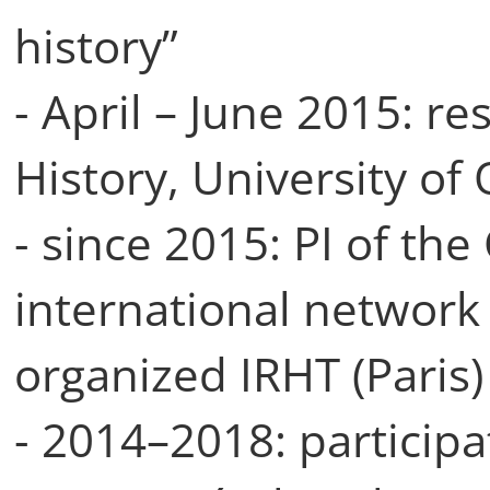
history”
- April – June 2015: re
History, University of
- since 2015: PI of th
international network
organized IRHT (Paris)
- 2014–2018: participa