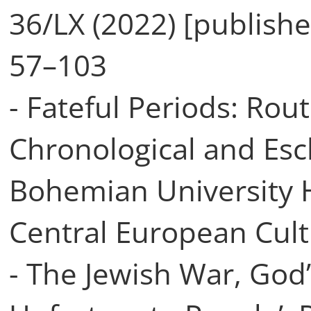
36/LX (2022) [publish
57–103
- Fateful Periods: Rou
Chronological and Esc
Bohemian University 
Central European Cultu
- The Jewish War, God