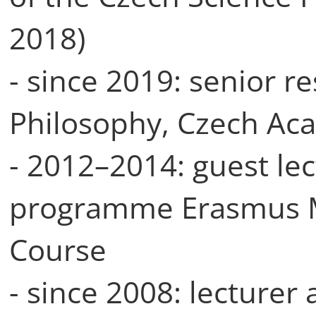
2018)
- since 2019: senior re
Philosophy, Czech Ac
- 2012–2014: guest lec
programme Erasmus 
Course
- since 2008: lecturer