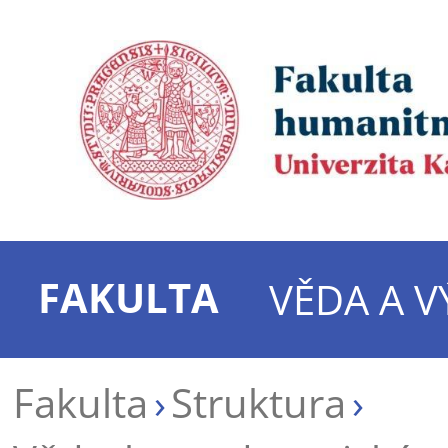
FAKULTA
VĚDA A 
Fakulta
Struktura