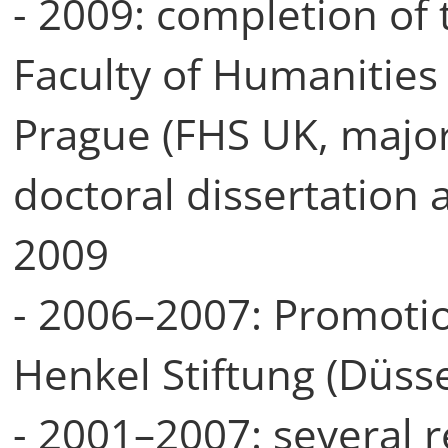
- 2009: completion of t
Faculty of Humanities 
Prague (FHS UK, major
doctoral dissertation
2009
- 2006–2007: Promoti
Henkel Stiftung (Düsse
- 2001–2007: several 