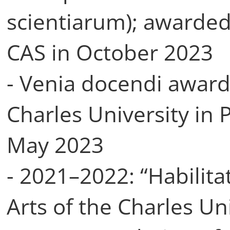
scientiarum); awarded
CAS in October 2023
- Venia docendi award
Charles University in 
May 2023
- 2021–2022: “Habilitat
Arts of the Charles Uni