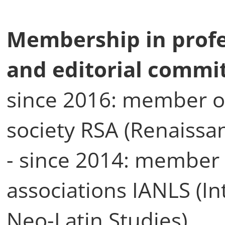
Membership in profe
and editorial commi
since 2016: member of
society RSA (Renaissa
- since 2014: member 
associations IANLS (In
Neo-Latin Studies)