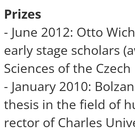
Prizes
- June 2012: Otto Wich
early stage scholars 
Sciences of the Czech
- January 2010: Bolzan
thesis in the field of
rector of Charles Univ