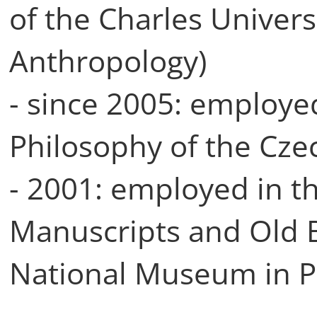
of the Charles Universi
Anthropology)
- since 2005: employed
Philosophy of the Cze
- 2001: employed in t
Manuscripts and Old B
National Museum in 