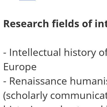
Research fields of in
- Intellectual history 
Europe
- Renaissance humani
(scholarly communicatio