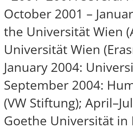
October 2001 – Januar
the Universität Wien 
Universität Wien (Era
January 2004: Universi
September 2004: Humb
(VW Stiftung); April–J
Goethe Universität in 