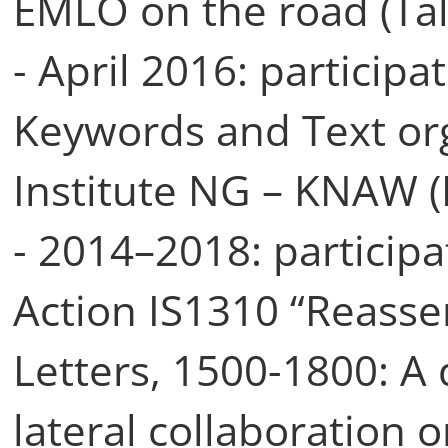
EMLO on the road (Tal
- April 2016: participa
Keywords and Text or
Institute NG – KNAW 
- 2014–2018: participa
Action IS1310 “Reasse
Letters, 1500-1800: A 
lateral collaboration o