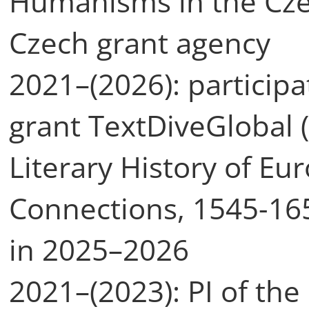
Humanisms in the Czec
Czech grant agency
2021–(2026): particip
grant TextDiveGlobal (
Literary History of Eu
Connections, 1545-165
in 2025–2026
2021–(2023): PI of the 