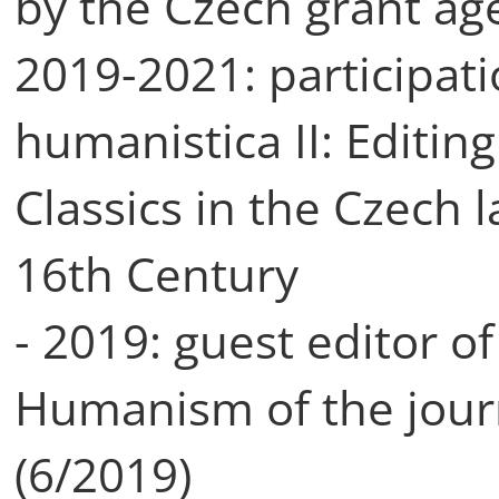
by the Czech grant ag
2019-2021: participati
humanistica II: Editin
Classics in the Czech 
16th Century
- 2019: guest editor o
Humanism of the journ
(6/2019)