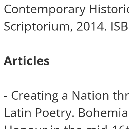
Contemporary Histori
Scriptorium, 2014. IS
Articles
- Creating a Nation t
Latin Poetry. Bohemi