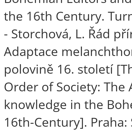
the 16th Century. Tur
- Storchová, L. Řád pří
Adaptace melanchthon
polovině 16. století [
Order of Society: The
knowledge in the Boh
16th-Century]. Praha: