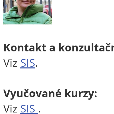
Kontakt a konzultač
Viz
SIS
.
Vyučované kurzy:
Viz
SIS
.