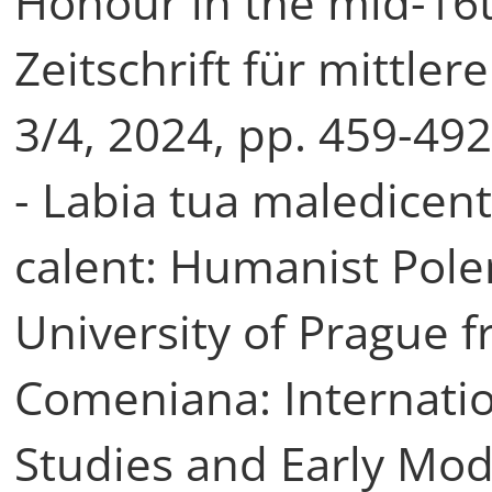
Honour in the mid-16t
Zeitschrift für mittler
3/4, 2024, pp. 459-49
- Labia tua maledicen
calent: Humanist Pole
University of Prague 
Comeniana: Internati
Studies and Early Mode