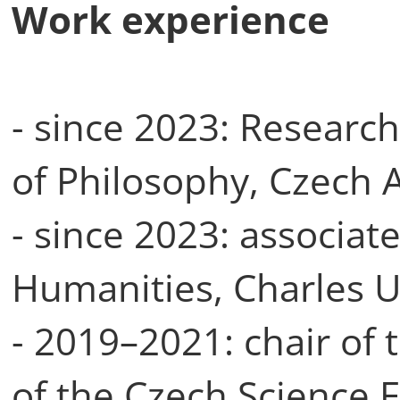
Work experience
- since 2023: Research
of Philosophy, Czech 
- since 2023: associate
Humanities, Charles U
- 2019–2021: chair of 
of the Czech Science F