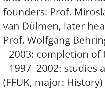
founders: Prof. Mirosl
van Dülmen, later hea
Prof. Wolfgang Behrin
- 2003: completion of t
- 1997–2002: studies a
(FFUK, major: History)