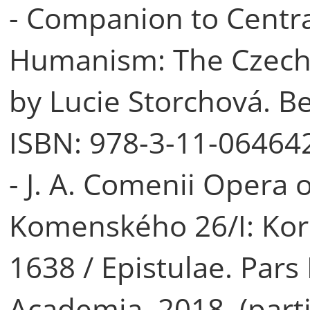
- Companion to Centr
Humanism: The Czech L
by Lucie Storchová. Be
ISBN: 978-3-11-064642
- J. A. Comenii Opera o
Komenského 26/I: Kor
1638 / Epistulae. Pars
Academia, 2018. (parti