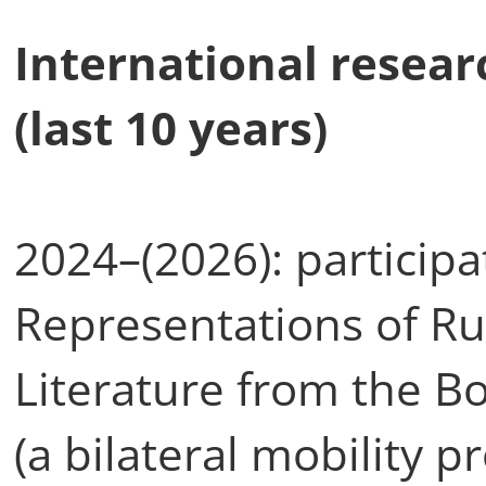
International resear
(last 10 years)
2024–(2026): participa
Representations of Ru
Literature from the 
(a bilateral mobility 