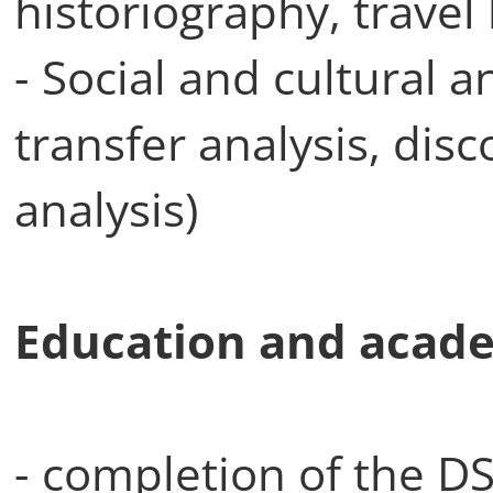
historiography, travel 
- Social and cultural a
transfer analysis, dis
analysis)
Education and acade
- completion of the DS