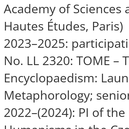
Academy of Sciences a
Hautes Études, Paris)
2023–2025: participati
No. LL 2320: TOME – 
Encyclopaedism: Laun
Metaphorology; senio
2022–(2024): PI of the