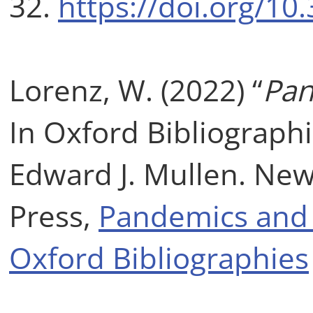
32.
https://doi.org/10
Lorenz, W. (2022) “
Pan
In Oxford Bibliographi
Edward J. Mullen. New
Press,
Pandemics and S
Oxford Bibliographies