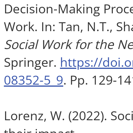
Decision-Making Proce
Work. In: Tan, N.T., Sh
Social Work for the N
Springer.
https://doi.
08352-5_9
. Pp. 129-14
Lorenz, W. (2022). Soc