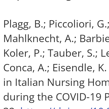
Plagg, B.; Piccoliori, G
Mahlknecht, A.; Barbier
Koler, P.; Tauber, S.; 
Conca, A.; Eisendle, K
in Italian Nursing Hom
during the COVID-19