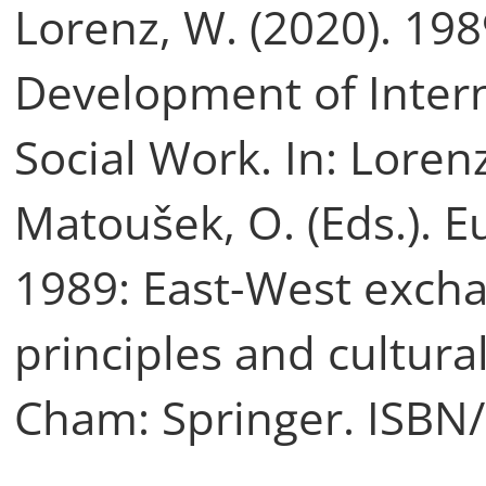
Lorenz, W. (2020). 19
Development of Inter
Social Work. In: Lorenz
Matoušek, O. (Eds.). 
1989: East-West exch
principles and cultural
Cham: Springer. ISBN