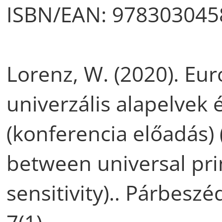
ISBN/EAN: 978303045
Lorenz, W. (2020). Eur
univerzális alapelvek 
(konferencia előadás)
between universal pri
sensitivity).. Párbeszé