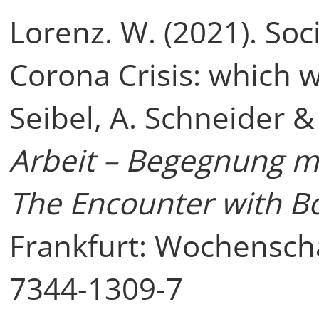
Lorenz. W. (2021). Soc
Corona Crisis: which w
Seibel, A. Schneider &
Arbeit – Begegnung mi
The Encounter with B
Frankfurt: Wochensch
7344-1309-7