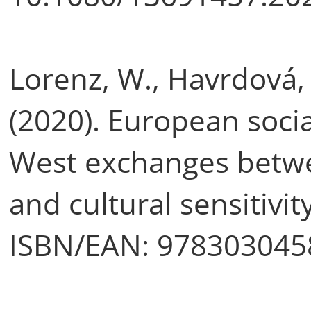
Lorenz, W., Havrdová, 
(2020). European socia
West exchanges betwe
and cultural sensitivi
ISBN/EAN: 978303045