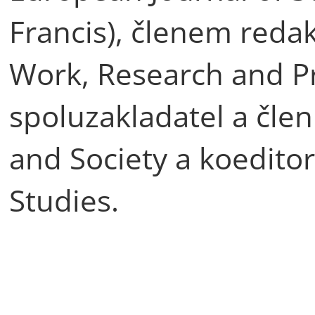
Francis), členem redak
Work, Research and Pra
spoluzakladatel a člen
and Society a koedito
Studies.