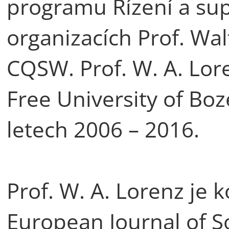
programu Řízení a supe
organizacích Prof. Wal
CQSW. Prof. W. A. Lor
Free University of Boz
letech 2006 – 2016.
Prof. W. A. Lorenz je
European Journal of S