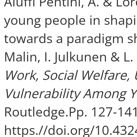
Aluffi Pentini, A. & Lo
young people in shapin
towards a paradigm shif
Malin, I. Julkunen & L.
Work, Social Welfare
Vulnerability Among 
Routledge.Pp. 127-141
https.//doi.org/10.4