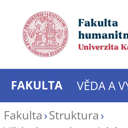
FAKULTA
VĚDA A 
Fakulta
Struktura