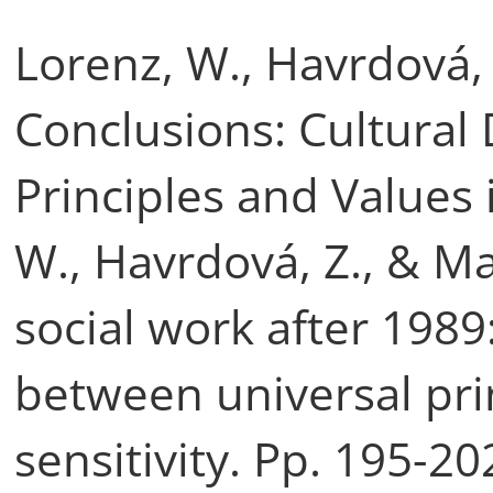
Lorenz, W., Havrdová, 
Conclusions: Cultural 
Principles and Values 
W., Havrdová, Z., & M
social work after 198
between universal pri
sensitivity. Pp. 195-2