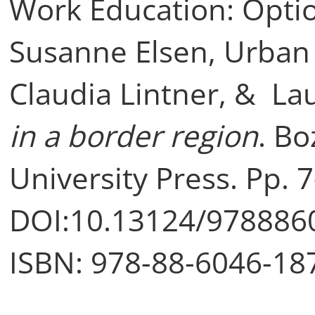
Work Education: Option
Susanne Elsen, Urban
Claudia Lintner, & Lau
in a border region
. Bo
University Press. Pp. 7
DOI:10.13124/978886
ISBN: 978-88-6046-18