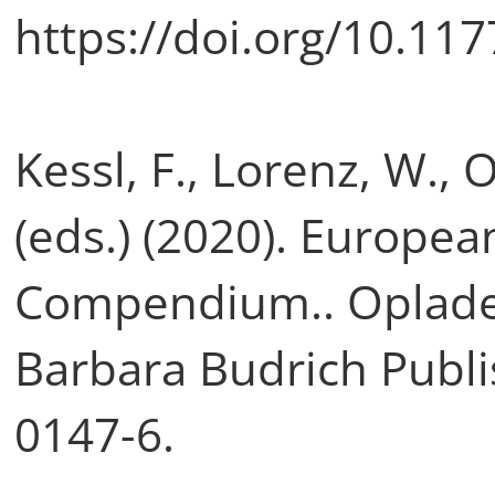
https://doi.org/10.1
Kessl, F., Lorenz, W., 
(eds.) (2020). Europea
Compendium.. Opladen 
Barbara Budrich Publi
0147-6.