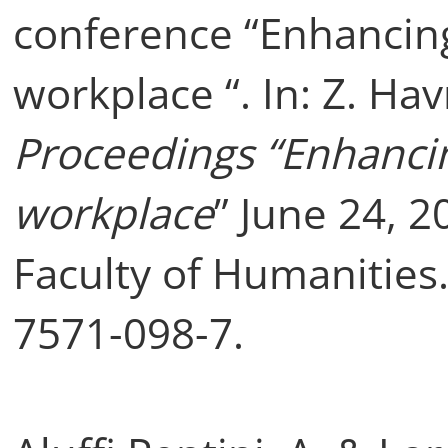
conference “Enhancing 
workplace “. In: Z. Ha
Proceedings “Enhancing
workplace
” June 24, 2
Faculty of Humanities
7571-098-7.