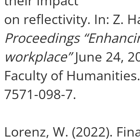
their impact
on reflectivity. In: Z. 
Proceedings “Enhancing
workplace”
June 24, 20
Faculty of Humanities.
7571-098-7.
Lorenz, W. (2022). Fin