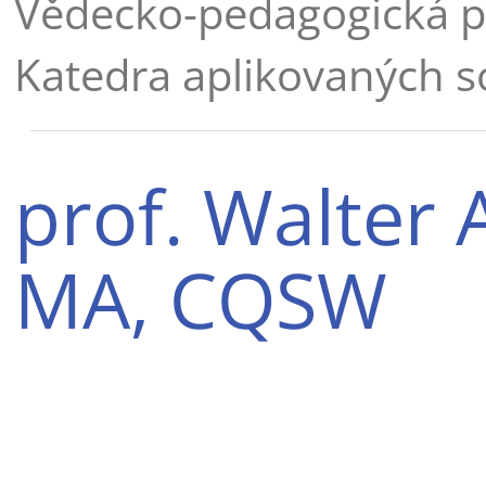
Vědecko-pedagogická p
Katedra aplikovaných s
prof. Walter 
MA, CQSW