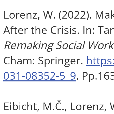
Lorenz, W. (2022). Mak
After the Crisis. In: Ta
Remaking Social Work 
Cham: Springer.
https
031-08352-5_9
. Pp.16
Eibicht, M.Č., Lorenz, 