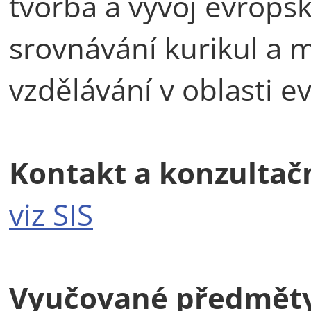
tvorba a vývoj evropské
srovnávání kurikul a 
vzdělávání v oblasti e
Kontakt a konzultač
viz SIS
Vyučované předmět