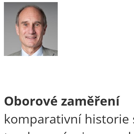
Oborové zaměření
komparativní historie 