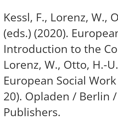
Kessl, F., Lorenz, W., 
(eds.) (2020). Europea
Introduction to the Co
Lorenz, W., Otto, H.-U.
European Social Work
20). Opladen / Berlin 
Publishers.