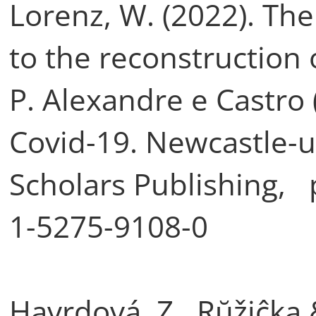
Lorenz, W. (2022). The
to the reconstruction o
P. Alexandre e Castro 
Covid-19. Newcastle-
Scholars Publishing, 
1-5275-9108-0
Havrdová, Z., Rŭžiĉka 