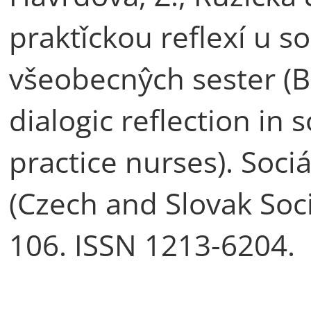
praktǐckou reflexí u s
všeobecnŷch sester (B
dialogic reflection in
practice nurses). Sociá
(Czech and Slovak Socia
106. ISSN 1213-6204.