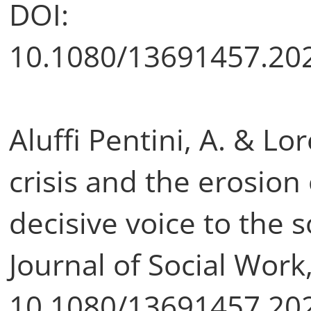
DOI:
10.1080/13691457.20
Aluffi Pentini, A. & L
crisis and the erosion o
decisive voice to the 
Journal of Social Work
10.1080/13691457.20