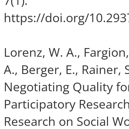
7(1).
https://doi.org/10.29
Lorenz, W. A., Fargion,
A., Berger, E., Rainer, S
Negotiating Quality fo
Participatory Research
Research on Social Wo