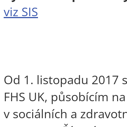
viz SIS
Od 1. listopadu 2017
FHS UK, působícím na 
v sociálních a zdravot