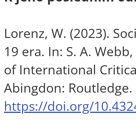
Lorenz, W. (2023). Soc
19 era. In: S. A. Web
of International Critic
Abingdon: Routledge. 
https://doi.org/10.4