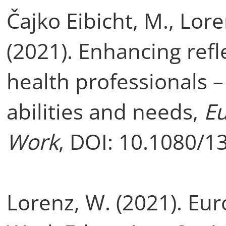
Čajko Eibicht, M., Lor
(2021). Enhancing refle
health professionals –
abilities and needs,
Eu
Work
, DOI: 10.1080/
Lorenz, W. (2021). Eu