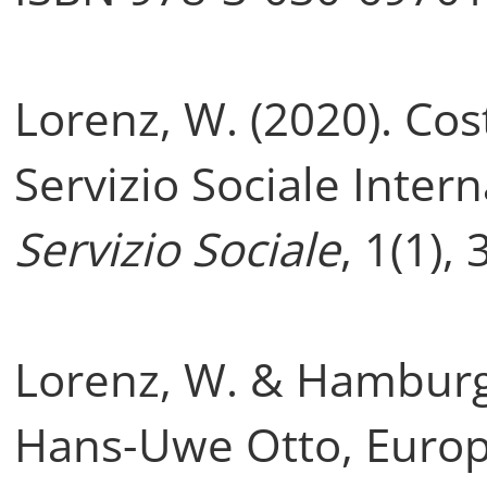
Lorenz, W. (2020). Cost
Servizio Sociale Inter
Servizio Sociale
, 1(1),
Lorenz, W. & Hamburge
Hans-Uwe Otto, Europe