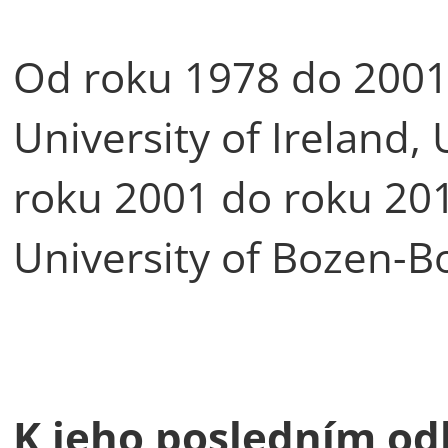
Od roku 1978 do 2001 
University of Ireland,
roku 2001 do roku 201
University of Bozen-B
K jeho posledním od