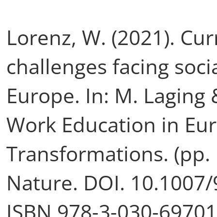
Lorenz, W. (2021). Cu
challenges facing soci
Europe. In: M. Laging 
Work Education in Eur
Transformations. (pp. 
Nature. DOI. 10.1007
ISBN 978-3-030-69701