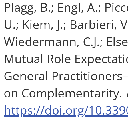
Plagg, B.; Engl, A.; Picc
U.; Kiem, J.; Barbieri, V
Wiedermann, C.J.; Else
Mutual Role Expectati
General Practitioner
on Complementarity.
https://doi.org/10.33