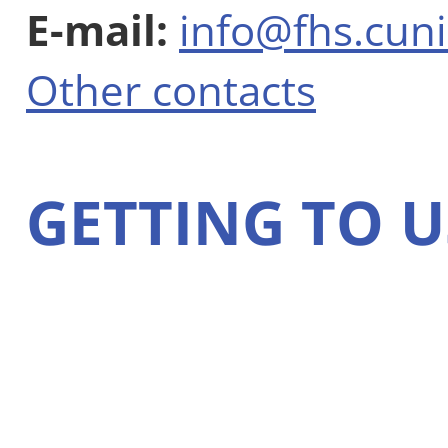
E-mail:
info@fhs.cuni
Other contacts
GETTING TO U