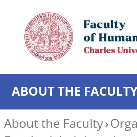
ABOUT THE FACULT
About the Faculty
Orga