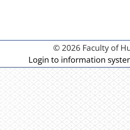
© 2026 Faculty of Hu
Login to information syst