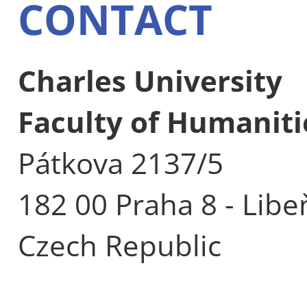
CONTACT
Charles University
Faculty of Humaniti
Pátkova 2137/5
182 00 Praha 8 - Libe
Czech Republic