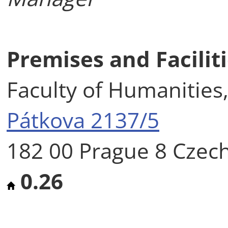
Premises and Facilit
Faculty of Humanities,
Pátkova 2137/5
182 00 Prague 8 Czec
0.26