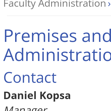
Faculty Administration
Premises and 
Administrati
Contact
Daniel Kopsa
Manager