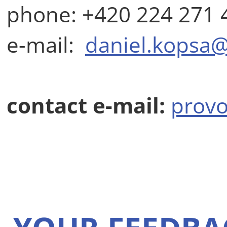
phone: +420 224 271 
e-mail:
daniel.kopsa@
contact e-mail:
provo