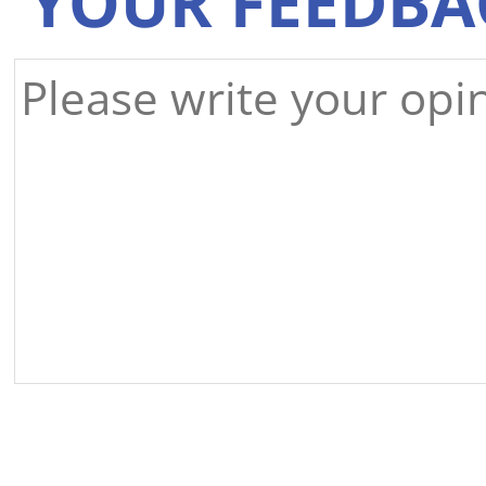
YOUR FEEDBA