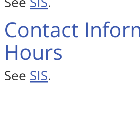
See
SIS
.
Contact Infor
Hours
See
SIS
.