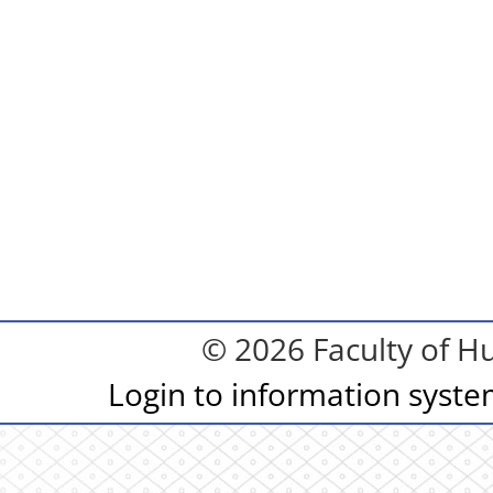
© 2026 Faculty of Hu
Login to information syst