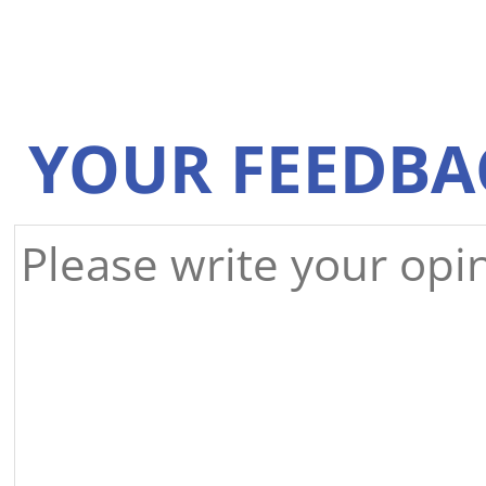
YOUR FEEDBA