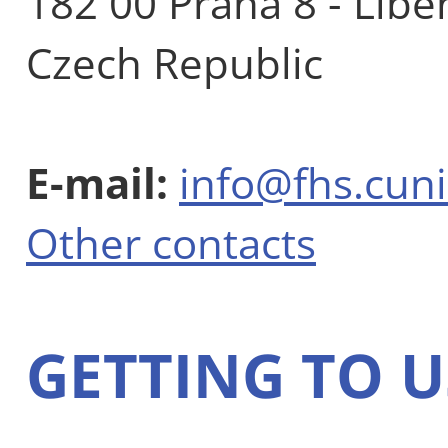
182 00 Praha 8 - Libe
Czech Republic
E-mail:
info@fhs.cuni
Other contacts
GETTING TO U