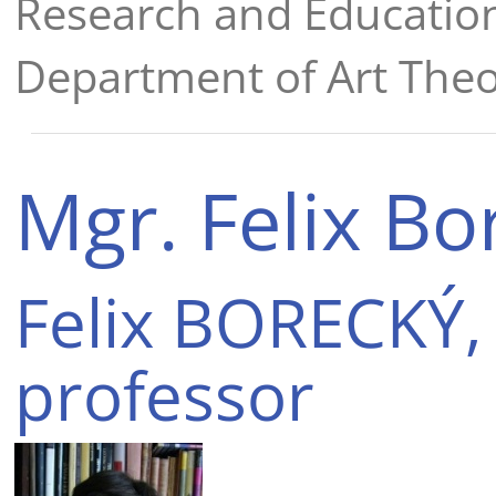
Research and Educatio
Department of Art Theo
Mgr. Felix Bo
Felix BORECKÝ, 
professor