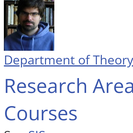
Department of Theory
Research Are
Courses