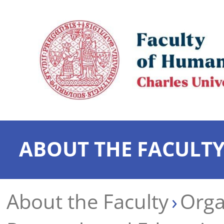
ABOUT THE FACULT
About the Faculty
Orga