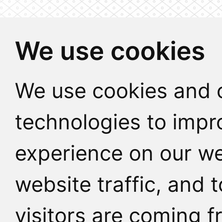
We use cookies
We use cookies and o
technologies to impr
experience on our we
website traffic, and
visitors are coming f