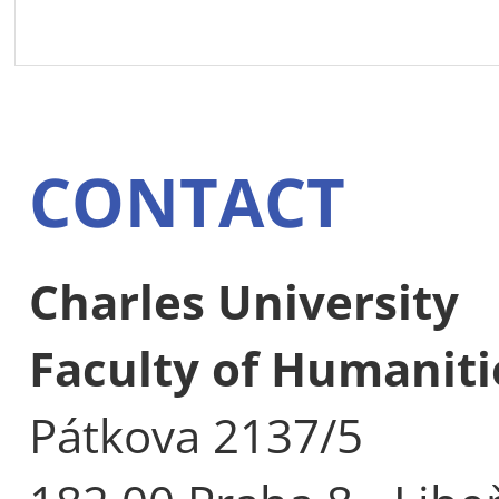
CONTACT
Charles University
Faculty of Humaniti
Pátkova 2137/5