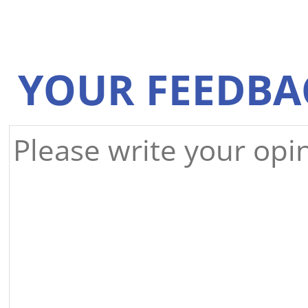
YOUR FEEDBA