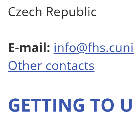
Czech Republic
E-mail:
info@fhs.cuni
Other contacts
GETTING TO U