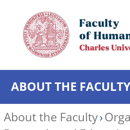
ABOUT THE FACULT
About the Faculty
Orga