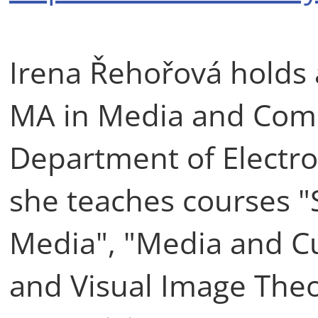
Irena Řehořová holds 
MA in Media and Comm
Department of Electro
she teaches courses "
Media", "Media and C
and Visual Image Theo