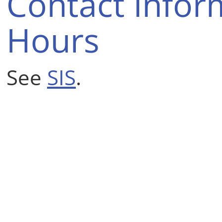
Contact Infor
Hours
See
SIS
.