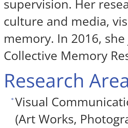
supervision. Her resea
culture and media, vis
memory. In 2016, she 
Collective Memory Re
Research Are
Visual Communicatio
(Art Works, Photogr