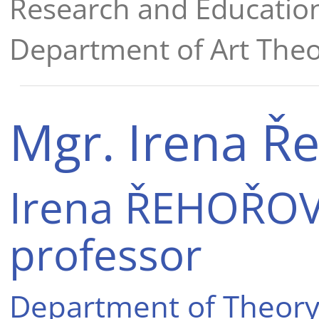
Research and Educatio
Department of Art Theo
Mgr. Irena Ř
Irena ŘEHOŘOVÁ
professor
Department of Theory