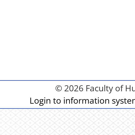
© 2026 Faculty of Hu
Login to information syst