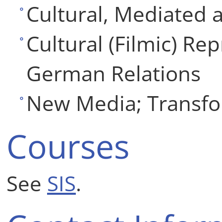
Cultural, Mediated 
Cultural (Filmic) Re
German Relations
New Media; Transfo
Courses
See
SIS
.