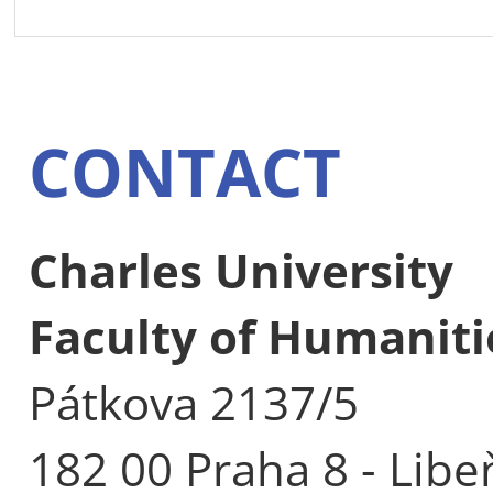
CONTACT
Charles University
Faculty of Humaniti
Pátkova 2137/5
182 00 Praha 8 - Libe