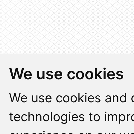
We use cookies
We use cookies and o
technologies to impr