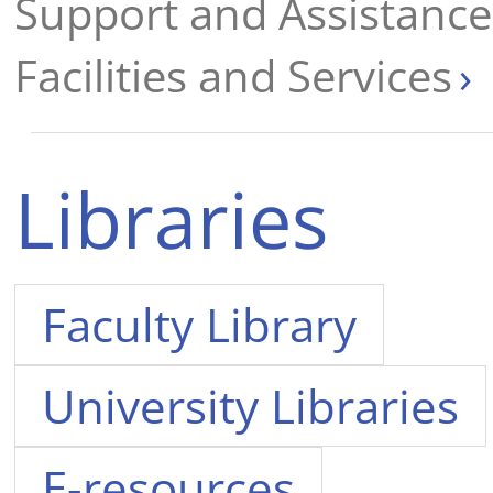
Support and Assistance 
Facilities and Services
Libraries
Faculty Library
University Libraries
E-resources