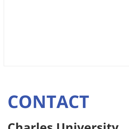
CONTACT
Charles University