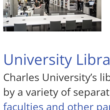
University Libra
Charles University’s l
by a variety of separat
faculties and other pa