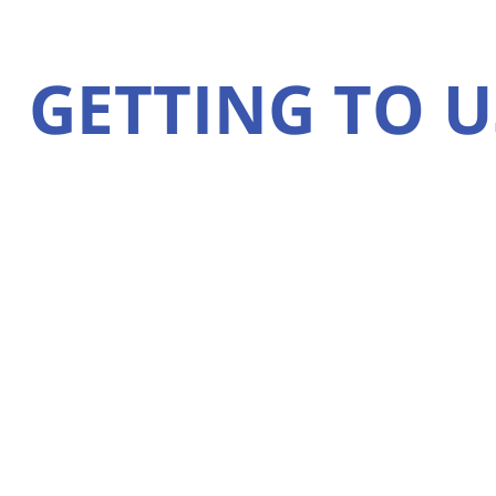
GETTING TO U