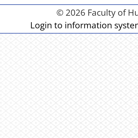
© 2026 Faculty of Hu
Login to information syst