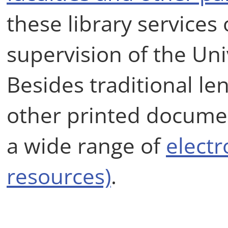
these library services
supervision of the Univ
Besides traditional le
other printed document
a wide range of
electr
resources)
.