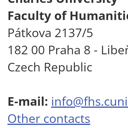
Faculty of Humaniti
Pátkova 2137/5
182 00 Praha 8 - Libe
Czech Republic
E-mail:
info@fhs.cuni
Other contacts