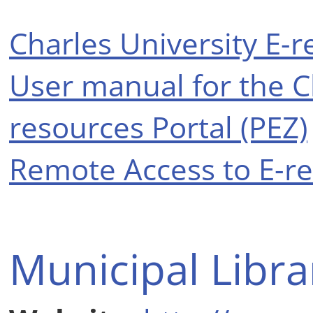
Charles University E-r
User manual for the Ch
resources Portal (PEZ)
Remote Access to E-r
Municipal Libra