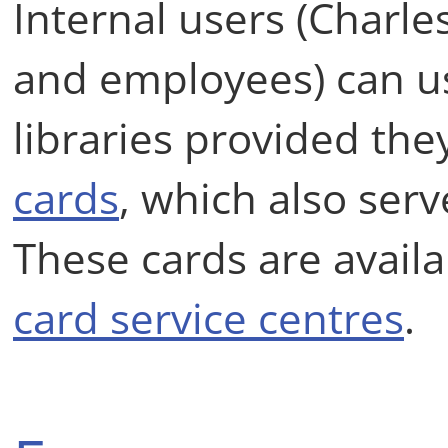
Internal users (Charles
and employees) can us
libraries provided the
cards
, which also serv
These cards are availa
card service centres
.