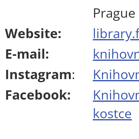
Prague
Website:
library.
E-mail:
knihovn
Instagram
:
Knihovn
Facebook:
Knihov
kostce