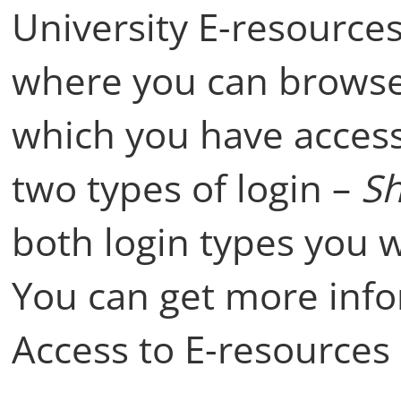
University E-resources
where you can browse 
which you have access
two types of login –
Sh
both login types you 
You can get more inf
Access to E-resources