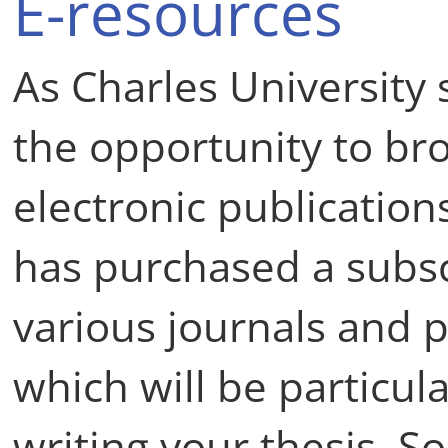
E-resources
As Charles University 
the opportunity to br
electronic publication
has purchased a subsc
various journals and 
which will be particul
writing your thesis. S