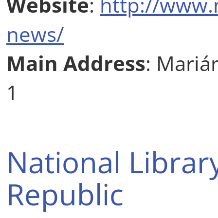
Website
:
http://www.
news/
Main Address
: Mariá
1
National Librar
Republic