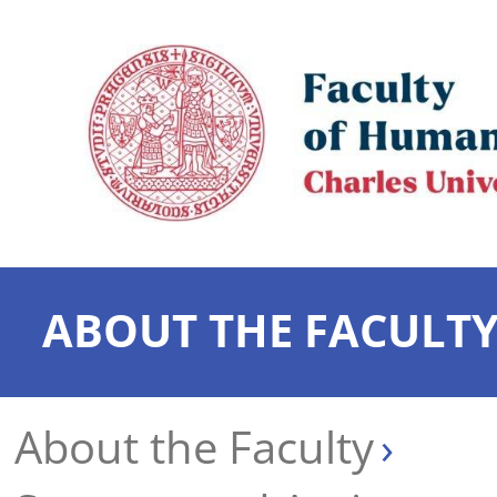
ABOUT THE FACULT
About the Faculty