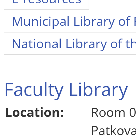
Municipal Library of
National Library of 
Faculty Library
Location:
Room 0
Patkov