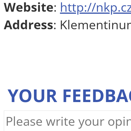
Website
:
http://nkp.
Address
: Klementinu
YOUR FEEDBA