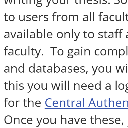
to users from all facul
available only to staff
faculty. To gain comp
and databases, you will
this you will need a 
for the
Central Authen
Once you have these, 