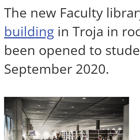
The new Faculty librar
building
in Troja in r
been opened to stude
September 2020.