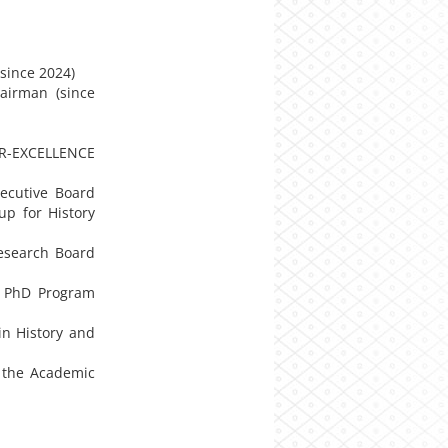
(since 2024)
airman (since
TER-EXCELLENCE
ecutive Board
up for History
Research Board
e PhD Program
in History and
f the Academic