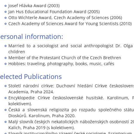
Josef Hlávka Award (2003)
Jan Hus Educational Foundation Award (2005)
Otto Wichterle Award, Czech Academy of Sciences (2006)
Czech Academy of Sciences Award for Young Scientists (2010)
ersonal information:
Married to a sociologist and social anthropologist Dr. Olg
children
Member of the Protestant Church of the Czech Brethren
Hobbies: traveling, photography, books, music, cafés
elected Publications
Století národní církve: Duchovní hledání Církve českoslovens
Academia, Praha 2024.
Encyklopedie Církve československé husitské. Karolinum, 
kolektivem).
Česká a slovenská religiozita po rozpadu společného státu
Dioskúrů. Karolinum, Praha 2020.
Malý slovník českých nekatolických náboženských osobností 20.
Kalich, Praha 2019 (s kolektivem).
Slovník institucionálního zázemí české sociologie. Scriptorium,