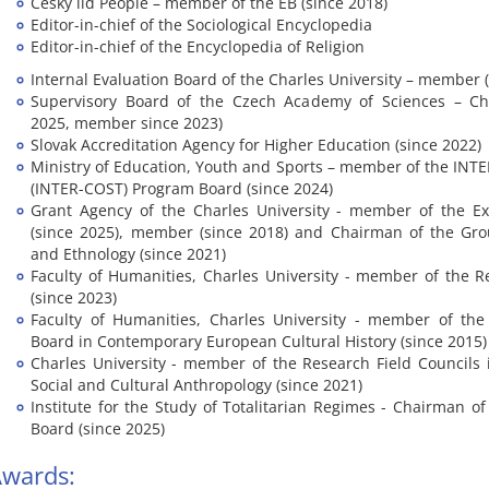
Český lid People – member of the EB (since 2018)
Editor-in-chief of the Sociological Encyclopedia
Editor-in-chief of the Encyclopedia of Religion
Internal Evaluation Board of the Charles University – member 
Supervisory Board of the Czech Academy of Sciences – Ch
2025, member since 2023)
Slovak Accreditation Agency for Higher Education (since 2022)
Ministry of Education, Youth and Sports – member of the IN
(INTER-COST) Program Board (since 2024)
Grant Agency of the Charles University - member of the Ex
(since 2025), member (since 2018) and Chairman of the Gro
and Ethnology (since 2021)
Faculty of Humanities, Charles University - member of the 
(since 2023)
Faculty of Humanities, Charles University - member of th
Board in Contemporary European Cultural History (since 2015)
Charles University - member of the Research Field Councils 
Social and Cultural Anthropology (since 2021)
Institute for the Study of Totalitarian Regimes - Chairman o
Board (since 2025)
wards: