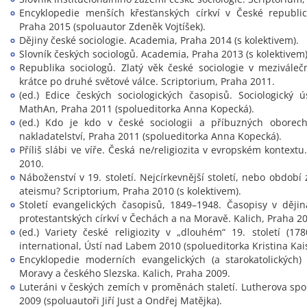
Encyklopedie menších křesťanských církví v České republic
Praha 2015 (spoluautor Zdeněk Vojtíšek).
Dějiny české sociologie. Academia, Praha 2014 (s kolektivem).
Slovník českých sociologů. Academia, Praha 2013 (s kolektivem)
Republika sociologů. Zlatý věk české sociologie v mezivál
krátce po druhé světové válce. Scriptorium, Praha 2011.
(ed.) Edice českých sociologických časopisů. Sociologický
MathAn, Praha 2011 (spolueditorka Anna Kopecká).
(ed.) Kdo je kdo v české sociologii a příbuzných oborech.
nakladatelství, Praha 2011 (spolueditorka Anna Kopecká).
Příliš slábi ve víře. Česká ne/religiozita v evropském kontextu
2010.
Náboženství v 19. století. Nejcírkevnější století, nebo obdob
ateismu? Scriptorium, Praha 2010 (s kolektivem).
Století evangelických časopisů, 1849–1948. Časopisy v dějin
protestantských církví v Čechách a na Moravě. Kalich, Praha 2
(ed.) Variety české religiozity v „dlouhém“ 19. století (178
international, Ústí nad Labem 2010 (spolueditorka Kristina Kai
Encyklopedie moderních evangelických (a starokatolických)
Moravy a českého Slezska. Kalich, Praha 2009.
Luteráni v českých zemích v proměnách staletí. Lutherova spo
2009 (spoluautoři Jiří Just a Ondřej Matějka).