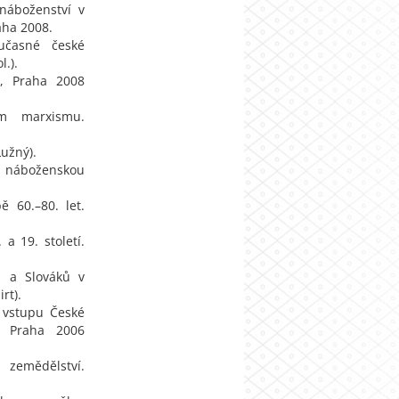
 náboženství v
aha 2008.
oučasné české
.).
ví, Praha 2008
em marxismu.
Lužný).
 a náboženskou
 60.–80. let.
a 19. století.
ů a Slováků v
rt).
í vstupu České
, Praha 2006
zemědělství.