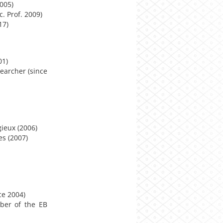
2005)
. Prof. 2009)
17)
01)
searcher (since
gieux (2006)
es (2007)
ce 2004)
ber of the EB