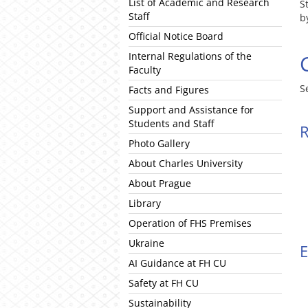
List of Academic and Research
S
Staff
b
Official Notice Board
Internal Regulations of the
Faculty
S
Facts and Figures
Support and Assistance for
Students and Staff
R
Photo Gallery
About Charles University
About Prague
Library
Operation of FHS Premises
Ukraine
E
AI Guidance at FH CU
Safety at FH CU
Sustainability