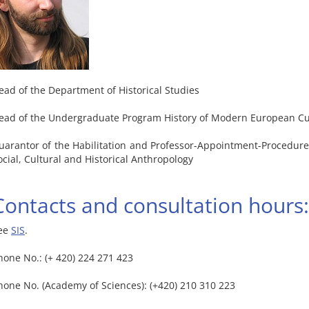
ead of the Department of Historical Studies
ead of the Undergraduate Program History of Modern European Cu
uarantor of the Habilitation and Professor-Appointment-Procedure o
ocial, Cultural and Historical Anthropology
Contacts and consultation hours:
ee
SIS
.
hone No.: (+ 420) 224 271 423
hone No. (Academy of Sciences): (+420) 210 310 223