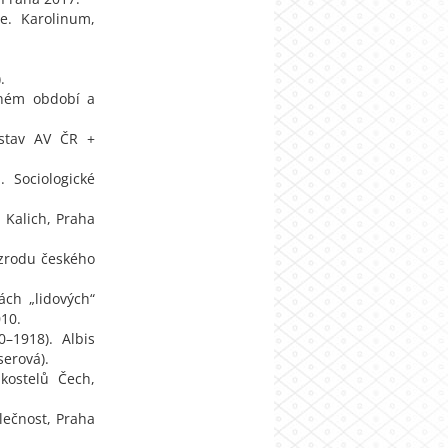
e. Karolinum,
.
ečném období a
 ústav AV ČR +
 Sociologické
. Kalich, Praha
í zrodu českého
ách „lidových“
010.
0–1918). Albis
serová).
 kostelů Čech,
lečnost, Praha