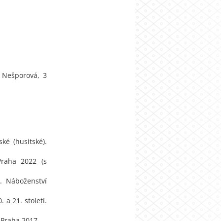
a Nešporová, 3
ké (husitské).
Praha 2022 (s
. Náboženství
 a 21. století.
 Praha 2017.