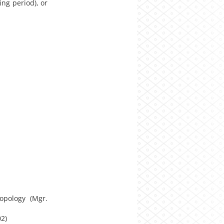
ng period), or
opology (Mgr.
02)