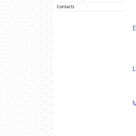
Contacts
L
M