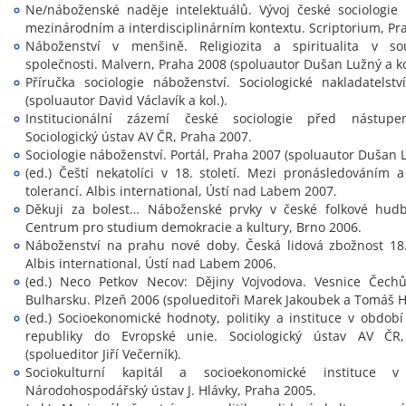
Ne/náboženské naděje intelektuálů. Vývoj české sociologie
mezinárodním a interdisciplinárním kontextu. Scriptorium, Pr
Náboženství v menšině. Religiozita a spiritualita v s
společnosti. Malvern, Praha 2008 (spoluautor Dušan Lužný a kol
Příručka sociologie náboženství. Sociologické nakladatelst
(spoluautor David Václavík a kol.).
Institucionální zázemí české sociologie před nástup
Sociologický ústav AV ČR, Praha 2007.
Sociologie náboženství. Portál, Praha 2007 (spoluautor Dušan 
(ed.) Čeští nekatolíci v 18. století. Mezi pronásledováním
tolerancí. Albis international, Ústí nad Labem 2007.
Děkuji za bolest… Náboženské prvky v české folkové hudbě
Centrum pro studium demokracie a kultury, Brno 2006.
Náboženství na prahu nové doby. Česká lidová zbožnost 18. 
Albis international, Ústí nad Labem 2006.
(ed.) Neco Petkov Necov: Dějiny Vojvodova. Vesnice Čech
Bulharsku. Plzeň 2006 (spolueditoři Marek Jakoubek a Tomáš Hi
(ed.) Socioekonomické hodnoty, politiky a instituce v obdob
republiky do Evropské unie. Sociologický ústav AV ČR
(spolueditor Jiří Večerník).
Sociokulturní kapitál a socioekonomické instituce v 
Národohospodářský ústav J. Hlávky, Praha 2005.