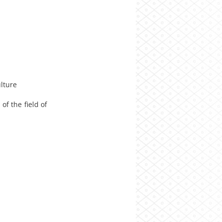
lture
f the field of