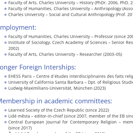
Faculty of Arts, Charles University – History (PhDr. 2006, PhD. 
Faculty of Humanities, Charles University – Anthropology (Assoc
Charles University – Social and Cultural Anthropology (Prof. 20
Employment:
Faculty of Humanities, Charles University – Professor (since 20
Institute of Sociology, Czech Academy of Sciences – Senior Re
2002)
Faculty of Arts, Charles University – Researcher (2003–05)
onger Foreign Interships:
EHESS Paris – Centre d´études interdisciplinaires des faits reli
University of California Santa Barbara – Dpt. of Religious Studi
Ludwig-Maximilians-Universität, München (2023)
embership in academic committees:
Learned Society of the Czech Republic (since 2022)
Lidé města – editor-in-chief (since 2007, member of the EB sin
Central European Journal for Contemporary Religion – mem
(since 2017)