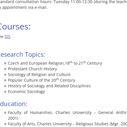
tandard consultation hours: Tuesday 11:00-12:30 (during the teachi
y appointment via e-mail.
Courses:
ee
SIS
.
esearch Topics:
th
th
Czech and European Religion,18
to 21
Century
Protestant Church History
Sociology of Religion and Culture
th
Popular Culture of the 20
Century
History of Sociology and Related Disciplines
Economic Sociology
ducation:
Faculty of Humanities, Charles University – General Anthr
2001)
Faculty of Arts, Charles University – Religious Studies (Mgr. 20