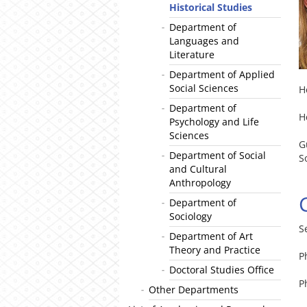
Historical Studies
Department of
Languages and
Literature
Department of Applied
Social Sciences
H
Department of
H
Psychology and Life
Sciences
G
Department of Social
S
and Cultural
Anthropology
Department of
Sociology
S
Department of Art
Theory and Practice
P
Doctoral Studies Office
P
Other Departments