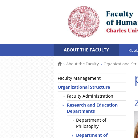
ABOUT THE FACULTY
RES
About the Faculty
Organizational Str
Faculty Management
Organizational Structure
Faculty Administration
Research and Education
Departments
Department of
Philosophy
Department of