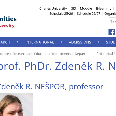
Charles University
SIS
Moodle
E-learning
Schedule 25/26
Schedule 26/27
Organi
EARCH
INTERNATIONAL
ADMISSIONS
STUD
ucture
Research and Education Departments
Department of Historical S
prof. PhDr. Zdeněk R. N
Zdeněk R. NEŠPOR, professor