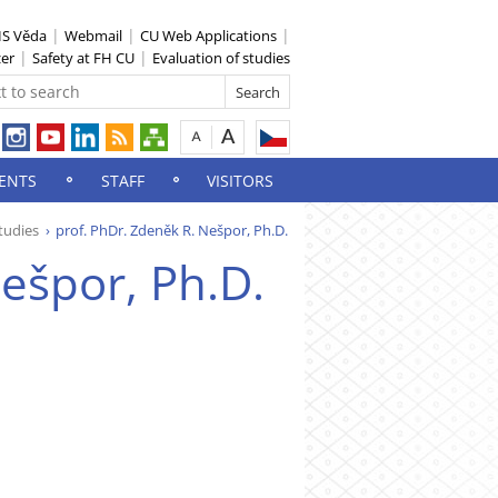
IS Věda
Webmail
CU Web Applications
zer
Safety at FH CU
Evaluation of studies
ENTS
STAFF
VISITORS
tudies
prof. PhDr. Zdeněk R. Nešpor, Ph.D.
ešpor, Ph.D.