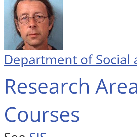
Department of Social 
Research Are
Courses
See
SIS
.