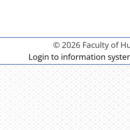
© 2026 Faculty of Hu
Login to information syst