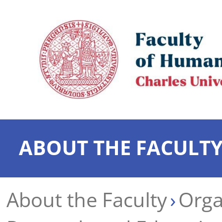
ABOUT THE FACULT
About the Faculty
Orga