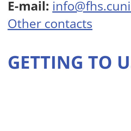
E-mail:
info@fhs.cuni
Other contacts
GETTING TO U