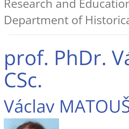
Research and Educatio
Department of Historica
prof. PhDr. 
CSc.
Václav MATOUŠ