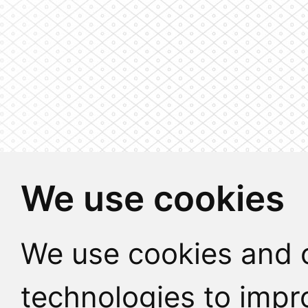
We use cookies
We use cookies and o
technologies to impr