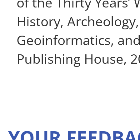
of the Thirty Years’
History, Archeology,
Geoinformatics, and
Publishing House, 2
YOUR FEEDBA