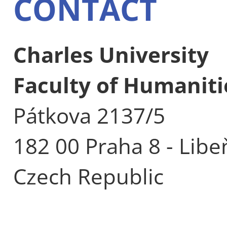
CONTACT
Charles University
Faculty of Humaniti
Pátkova 2137/5
182 00 Praha 8 - Libe
Czech Republic