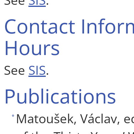
Contact Infor
Hours
See
SIS
.
Publications
Matoušek, Václav, ed