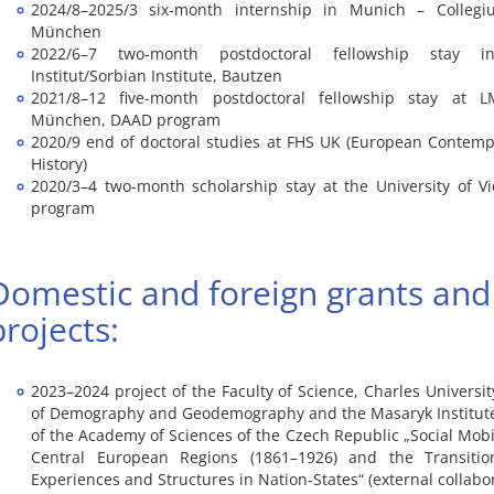
2024/8–2025/3 six-month internship in Munich – Colleg
München
2022/6–7 two-month postdoctoral fellowship stay i
Institut/Sorbian Institute, Bautzen
2021/8–12 five-month postdoctoral fellowship stay at LM
München, DAAD program
2020/9 end of doctoral studies at FHS UK (European Contemp
History)
2020/3–4 two-month scholarship stay at the University of 
program
Domestic and foreign grants and
projects:
2023–2024 project of the Faculty of Science, Charles Universi
of Demography and Geodemography and the Masaryk Institute
of the Academy of Sciences of the Czech Republic „Social Mobili
Central European Regions (1861–1926) and the Transitio
Experiences and Structures in Nation-States“ (external collabo