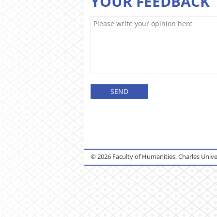
YOUR FEEDBACK
© 2026 Faculty of Humanities, Charles Unive