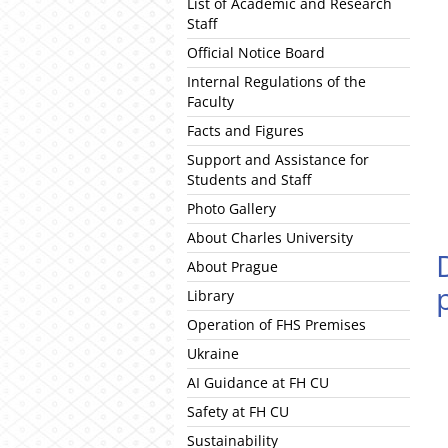
List of Academic and Research
Staff
Official Notice Board
Internal Regulations of the
Faculty
Facts and Figures
Support and Assistance for
Students and Staff
Photo Gallery
About Charles University
About Prague
Library
Operation of FHS Premises
Ukraine
AI Guidance at FH CU
Safety at FH CU
Sustainability