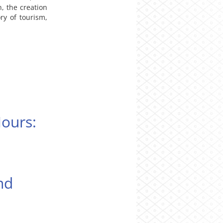
, the creation
ory of tourism,
Hours:
nd