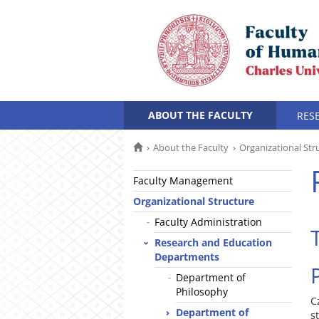
ABOUT THE FACULTY
RES
About the Faculty
Organizational Str
Faculty Management
Organizational Structure
Faculty Administration
Research and Education
Departments
Department of
Philosophy
C
Department of
s