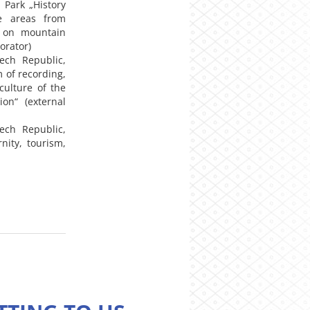
 Park „History
e areas from
t on mountain
orator)
ech Republic,
 of recording,
culture of the
on“ (external
ech Republic,
ity, tourism,