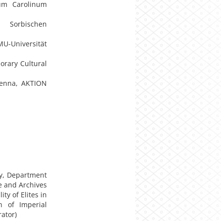
ium Carolinum
n Sorbischen
U-Universität
orary Cultural
Vienna, AKTION
ty, Department
 and Archives
ty of Elites in
n of Imperial
rator)