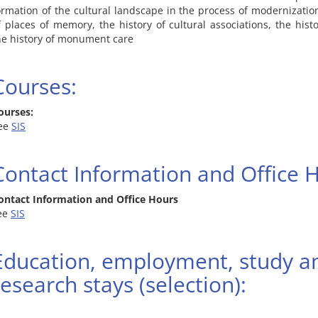
ormation of the cultural landscape in the process of modernization
f places of memory, the history of cultural associations, the hist
he history of monument care
Courses:
ourses:
ee
SIS
Contact Information and Office 
ontact Information and Office Hours
ee
SIS
Education, employment, study a
research stays (selection):