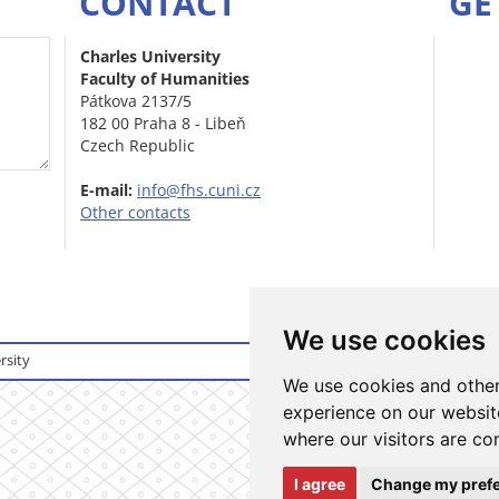
CONTACT
GE
Charles University
Faculty of Humanities
Pátkova 2137/5
182 00 Praha 8 - Libeň
Czech Republic
E-mail:
info@fhs.cuni.cz
Other contacts
We use cookies
rsity
Login to informati
We use cookies and other
experience on our website
where our visitors are co
I agree
Change my pref