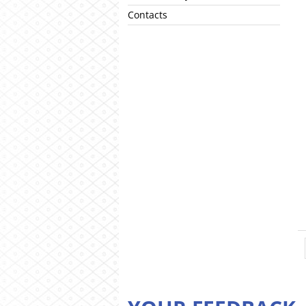
Contacts