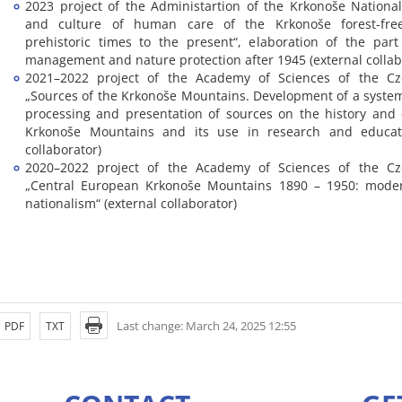
2023 project of the Administartion of the Krkonoše National
and culture of human care of the Krkonoše forest-fre
prehistoric times to the present“, elaboration of the par
management and nature protection after 1945 (external collab
2021–2022 project of the Academy of Sciences of the Cz
„Sources of the Krkonoše Mountains. Development of a system
processing and presentation of sources on the history and 
Krkonoše Mountains and its use in research and educati
collaborator)
2020–2022 project of the Academy of Sciences of the Cz
„Central European Krkonoše Mountains 1890 – 1950: modern
nationalism“ (external collaborator)
Last change: March 24, 2025 12:55
PDF
TXT