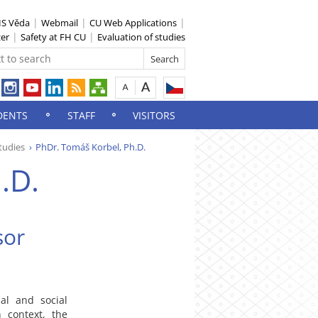
IS Věda
Webmail
CU Web Applications
zer
Safety at FH CU
Evaluation of studies
DENTS
STAFF
VISITORS
tudies
PhDr. Tomáš Korbel, Ph.D.
.D.
sor
al and social
 context, the