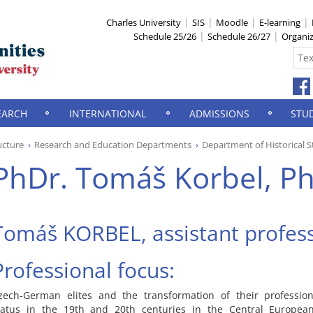
Charles University
SIS
Moodle
E-learning
Schedule 25/26
Schedule 26/27
Organi
EARCH
INTERNATIONAL
ADMISSIONS
STU
ucture
Research and Education Departments
Department of Historical S
PhDr. Tomáš Korbel, Ph
Tomáš KORBEL, assistant profes
Professional focus:
zech-German elites and the transformation of their profession
tatus in the 19th and 20th centuries in the Central European