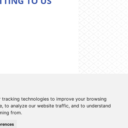
TTING TO US
on system
Contacts
Cookies preferences
 tracking technologies to improve your browsing
, to analyze our website traffic, and to understand
ming from.
erences