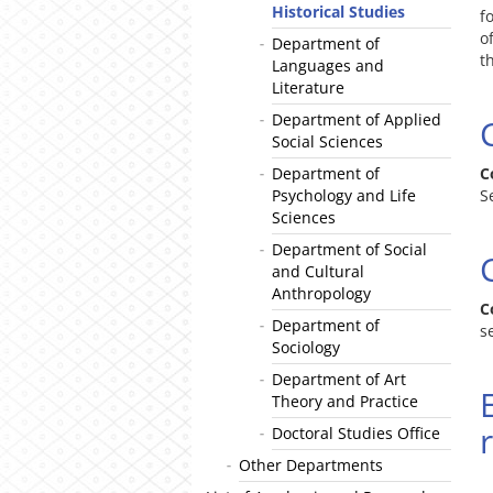
Historical Studies
f
o
Department of
t
Languages and
Literature
Department of Applied
Social Sciences
Department of
C
Psychology and Life
S
Sciences
Department of Social
and Cultural
Anthropology
C
Department of
s
Sociology
Department of Art
Theory and Practice
Doctoral Studies Office
Other Departments