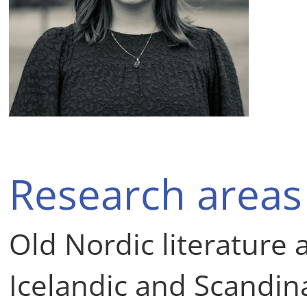
Research areas
Old Nordic literature
Icelandic and Scandin