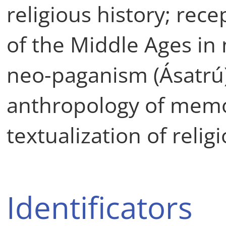
religious history; rec
of the Middle Ages in
neo-paganism (Ásatrú);
anthropology of memo
textualization of relig
Identificators