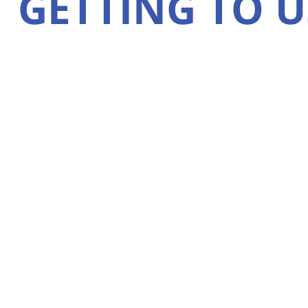
GETTING TO U