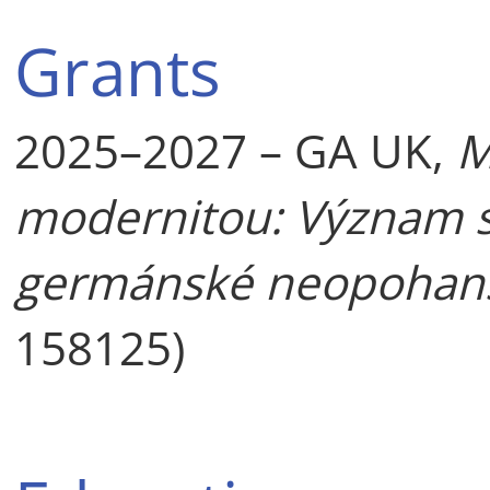
Grants
2025–2027 – GA UK,
M
modernitou: Význam st
germánské neopohan
158125)