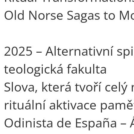
Old Norse Sagas to M
2025 – Alternativní spir
teologická fakulta
Slova, která tvoří celý
rituální aktivace pam
Odinista de España – 