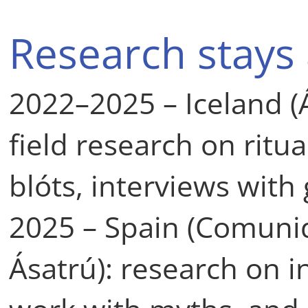
Research stays
2022–2025 – Iceland (Á
field research on ritua
blóts, interviews with
2025 – Spain (Comuni
Ásatrú): research on in