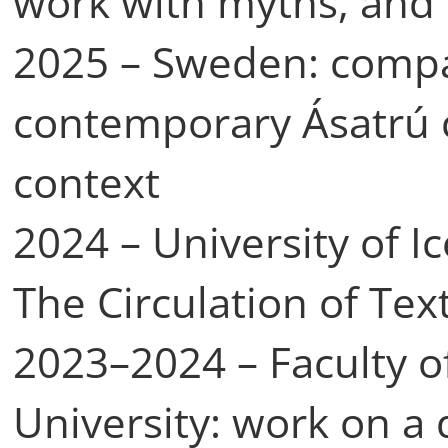
work with myths, and
2025 – Sweden: compar
contemporary Ásatrú 
context
2024 – University of I
The Circulation of Tex
2023–2024 – Faculty o
University: work on a