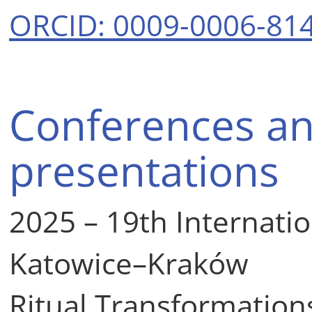
ORCID: 0009-0006-81
Conferences an
presentations
2025 – 19th Internati
Katowice–Kraków
Ritual Transformations