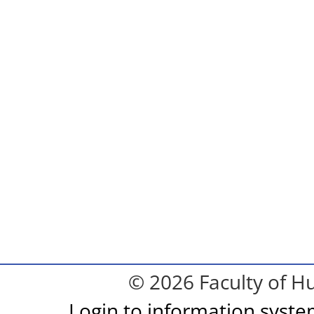
© 2026 Faculty of Hu
Login to information syst