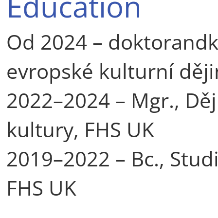
Education
Od 2024 – doktorand
evropské kulturní děj
2022–2024 – Mgr., Dě
kultury, FHS UK
2019–2022 – Bc., Stud
FHS UK