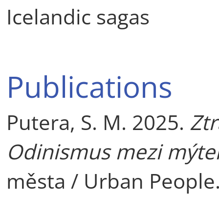
Icelandic sagas
Publications
Putera, S. M. 2025.
Zt
Odinismus mezi mýte
města / Urban People