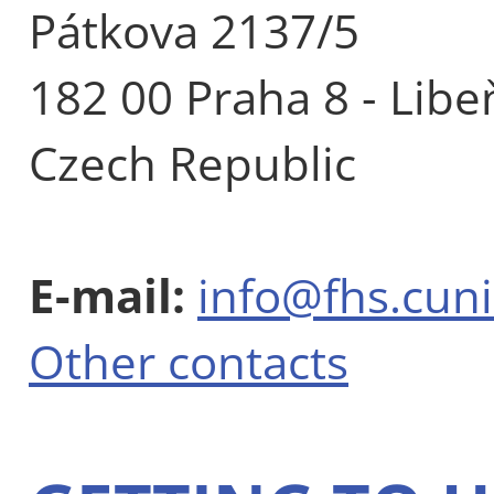
Pátkova 2137/5
182 00 Praha 8 - Libe
Czech Republic
E-mail:
info@fhs.cuni
Other contacts