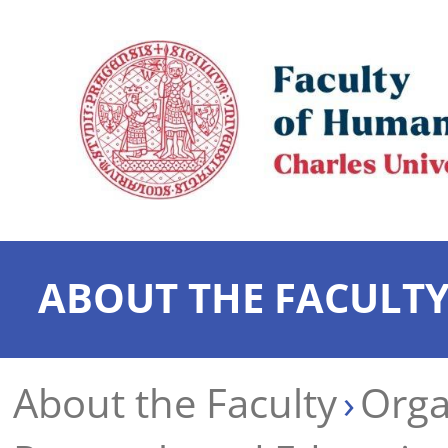
ABOUT THE FACULT
About the Faculty
Orga