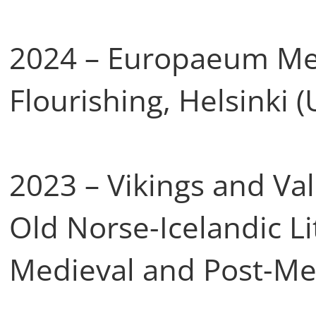
2024 – Europaeum Me
Flourishing, Helsinki (
2023 – Vikings and Val
Old Norse-Icelandic Li
Medieval and Post-Me