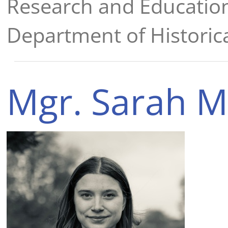
Research and Educatio
Department of Historica
Mgr. Sarah M