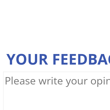
YOUR FEEDBA