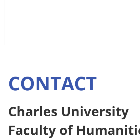
CONTACT
Charles University
Faculty of Humaniti